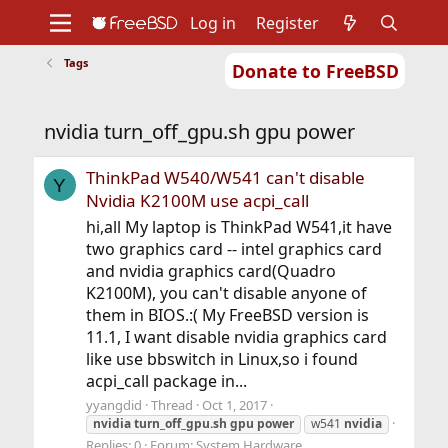
Log in
Register
Tags
Donate to FreeBSD
Home
About
Get FreeBSD
Documentation
Community
Developers
nvidia turn_off_gpu.sh gpu power
Support
Foundation
ThinkPad W540/W541 can't disable
Y
Nvidia K2100M use acpi_call
hi,all My laptop is ThinkPad W541,it have
two graphics card -- intel graphics card
and nvidia graphics card(Quadro
K2100M), you can't disable anyone of
them in BIOS.:( My FreeBSD version is
11.1, I want disable nvidia graphics card
like use bbswitch in Linux,so i found
acpi_call package in...
yyangdid
Thread
Oct 1, 2017
nvidia
turn_off_gpu.sh
gpu
power
w541
nvidia
Replies: 0
Forum:
System Hardware