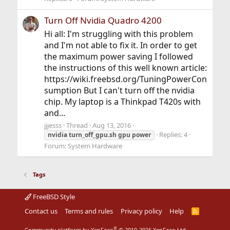
Turn Off Nvidia Quadro 4200
Hi all: I'm struggling with this problem
and I'm not able to fix it. In order to get
the maximum power saving I followed
the instructions of this well known article:
https://wiki.freebsd.org/TuningPowerCon
sumption But I can't turn off the nvidia
chip. My laptop is a Thinkpad T420s with
and...
jjjesss
Thread
Aug 13, 2016
Replies: 4
nvidia
turn_off_gpu.sh
gpu
power
Forum:
System Hardware
Tags
FreeBSD Style
Contact us
Terms and rules
Privacy policy
Help
R
S
S
®
Community platform by XenForo
© 2010-2026 XenForo Ltd.