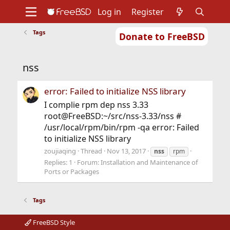
Log in
Register
Tags
Donate to FreeBSD
Home
About
Get FreeBSD
Documentation
Community
Developers
nss
Support
Foundation
error: Failed to initialize NSS library
I complie rpm dep nss 3.33
root@FreeBSD:~/src/nss-3.33/nss #
/usr/local/rpm/bin/rpm -qa error: Failed
to initialize NSS library
zoujiaqing
Thread
Nov 13, 2017
nss
rpm
Replies: 1
Forum:
Installation and Maintenance of
Ports or Packages
Tags
FreeBSD Style