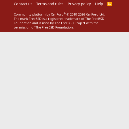
Contact us
Terms and rules
Privacy policy
Help
R
S
S
®
Community platform by XenForo
© 2010-2026 XenForo Ltd.
The mark FreeBSD is a registered trademark of The FreeBSD
Foundation and is used by The FreeBSD Project with the
permission of The FreeBSD Foundation.