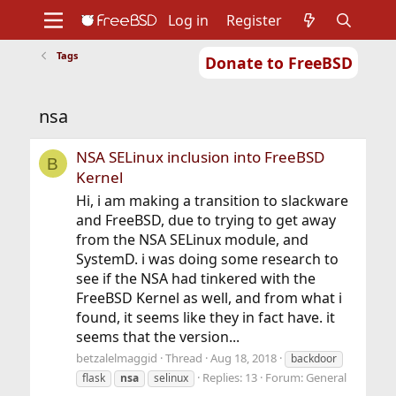
Log in
Register
Tags
Donate to FreeBSD
Home
About
Get FreeBSD
Documentation
Community
Developers
nsa
Support
Foundation
NSA SELinux inclusion into FreeBSD
B
Kernel
Hi, i am making a transition to slackware
and FreeBSD, due to trying to get away
from the NSA SELinux module, and
SystemD. i was doing some research to
see if the NSA had tinkered with the
FreeBSD Kernel as well, and from what i
found, it seems like they in fact have. it
seems that the version...
betzalelmaggid
Thread
Aug 18, 2018
backdoor
Replies: 13
Forum:
General
flask
nsa
selinux