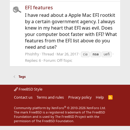
EFI features
I have read about a Apple Mac EFI rootkit
by a certain government agency. I always
knew in my heart that EFI was evil. Does
your computer boot faster with EFI? What
features from the EFI list above do you
need and use?
Phishfry
Thread
Mar 26, 2017
cia
nsa
uefi
Replies: 6
Forum:
Off-Topic
Tags
FreeBSD Style
Contact us
Terms and rules
Privacy policy
Help
R
S
S
®
Community platform by XenForo
© 2010-2026 XenForo Ltd.
The mark FreeBSD is a registered trademark of The FreeBSD
Foundation and is used by The FreeBSD Project with the
permission of The FreeBSD Foundation.