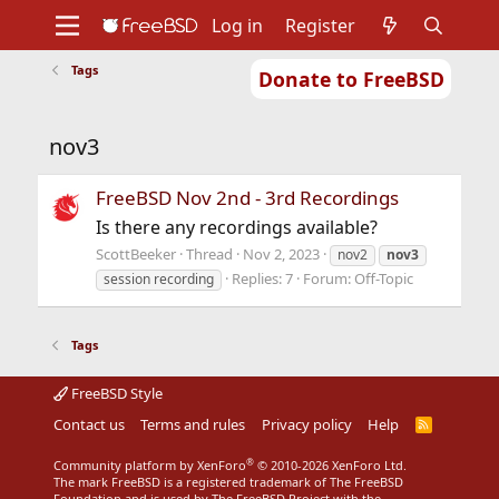
Log in
Register
Tags
Donate to FreeBSD
Home
About
Get FreeBSD
Documentation
Community
Developers
nov3
Support
Foundation
FreeBSD Nov 2nd - 3rd Recordings
Is there any recordings available?
ScottBeeker
Thread
Nov 2, 2023
nov2
nov3
Replies: 7
Forum:
Off-Topic
session recording
Tags
FreeBSD Style
Contact us
Terms and rules
Privacy policy
Help
R
S
S
®
Community platform by XenForo
© 2010-2026 XenForo Ltd.
The mark FreeBSD is a registered trademark of The FreeBSD
Foundation and is used by The FreeBSD Project with the