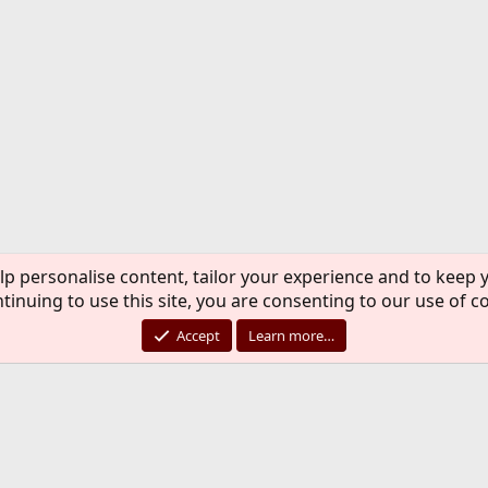
lp personalise content, tailor your experience and to keep y
tinuing to use this site, you are consenting to our use of c
Accept
Learn more…