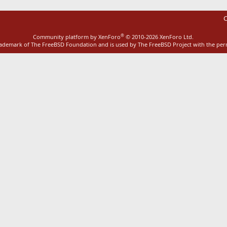
C
®
Community platform by XenForo
© 2010-2026 XenForo Ltd.
rademark of The FreeBSD Foundation and is used by The FreeBSD Project with the pe