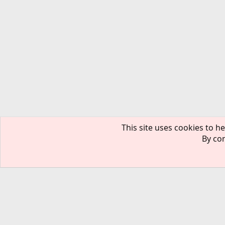
This site uses cookies to he
By con