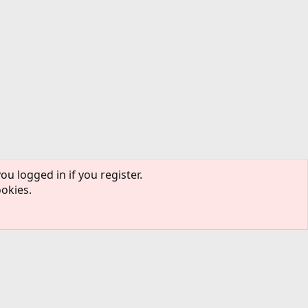
ou logged in if you register.
ookies.