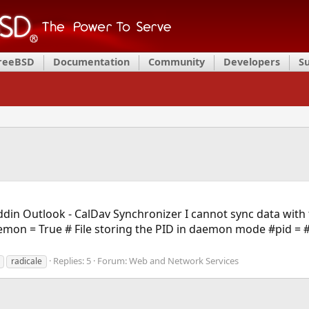
FreeBSD
Documentation
Community
Developers
S
Addin Outlook - CalDav Synchronizer I cannot sync data with 
mon = True # File storing the PID in daemon mode #pid = # 
Replies: 5
Forum:
Web and Network Services
radicale