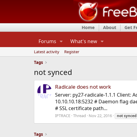
Home
About
Get 
Forums
What's new
Latest activity
Register
Tags
not synced
Radicale does not work
Server: py27-radicale-1.1.1 Client: 
10.10.10.18:5232 # Daemon flag dae
# SSL certificate path...
IPTRACE
Thread
Nov 22, 2016
not
synced
Tags