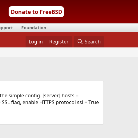
Donate to FreeBSD
upport
Foundation
Log in
Register
Search
the simple config. [server] hosts =
SSL flag, enable HTTPS protocol ssl = True