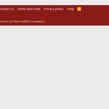
ontact us
Terms and rules
Privacy policy
Help
R
S
S
rmission of The FreeBSD Foundation.