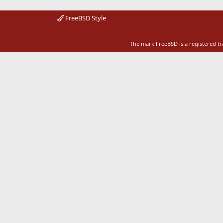
FreeBSD Style
The mark FreeBSD is a registered t