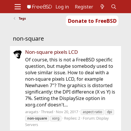
Log in
Register
Tags
Donate to FreeBSD
Home
About
Get FreeBSD
Documentation
Community
Developers
non-square
Support
Foundation
Non-square pixels LCD
Of course, this is not a FreeBSD specific
question, but maybe somebody used to
solve similar issue. How to deal with a
non-square pixels LCD, for example
Newhaven 7"? The graphics is distorted
significantly: the DPI difference (X vs Y) is
7%. Setting the DisplaySize option in
xorg.conf doesn't...
aragats
Thread
Nov 20, 2017
aspect ratio
dpi
Replies: 2
Forum:
Display
non-square
xorg
Servers