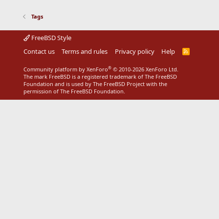
Tags
FreeBSD Style
Contact us
Terms and rules
Privacy policy
Help
R
S
S
®
Community platform by XenForo
© 2010-2026 XenForo Ltd.
The mark FreeBSD is a registered trademark of The FreeBSD
Foundation and is used by The FreeBSD Project with the
permission of The FreeBSD Foundation.