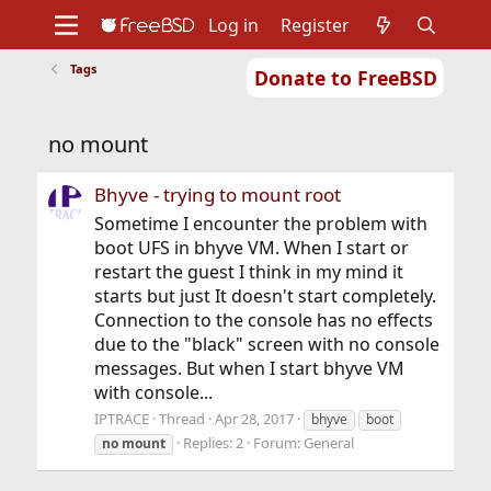
Log in
Register
Tags
Donate to FreeBSD
Home
About
Get FreeBSD
Documentation
Community
Developers
no mount
Support
Foundation
Bhyve - trying to mount root
Sometime I encounter the problem with
boot UFS in bhyve VM. When I start or
restart the guest I think in my mind it
starts but just It doesn't start completely.
Connection to the console has no effects
due to the "black" screen with no console
messages. But when I start bhyve VM
with console...
IPTRACE
Thread
Apr 28, 2017
bhyve
boot
Replies: 2
Forum:
General
no
mount