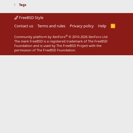
Tags
FreeBSD Style
Contact us
Terms and rules
Privacy policy
Help
R
S
S
®
Community platform by XenForo
© 2010-2026 XenForo Ltd.
The mark FreeBSD is a registered trademark of The FreeBSD
Foundation and is used by The FreeBSD Project with the
permission of The FreeBSD Foundation.