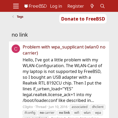
Log in
Register
Tags
Donate to FreeBSD
Home
About
Get FreeBSD
Documentation
Community
Developers
no link
Support
Foundation
Problem with wpa_supplicant (wlan0 no
C
carrier)
Hello, I've got a little problem with my
WLAN-Configuration. The WLAN-Card of
my laptop is not supported by FreeBSD,
so I bought an USB adapter with a
Realtek RTL 8192CU chip. Then I put the
lines if_urtwn_load="YES"
legal.realtek.license_ack=1 into my
/boot/loader.conf like described in...
C0gito
Thread
Jun 10, 2016
associated
dhclient
ifconfig
no
carrier
no
link
wifi
wlan
wpa