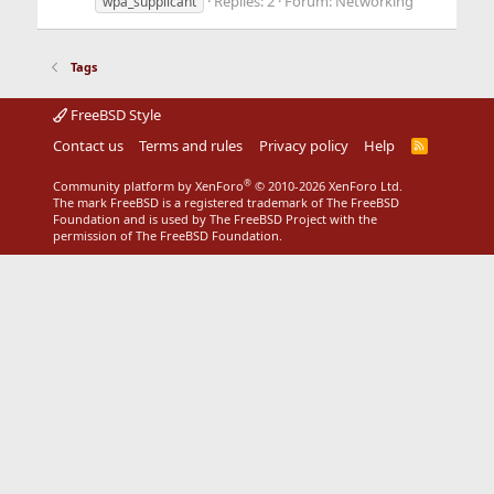
Replies: 2
Forum:
Networking
wpa_supplicant
Tags
FreeBSD Style
Contact us
Terms and rules
Privacy policy
Help
R
S
S
®
Community platform by XenForo
© 2010-2026 XenForo Ltd.
The mark FreeBSD is a registered trademark of The FreeBSD
Foundation and is used by The FreeBSD Project with the
permission of The FreeBSD Foundation.