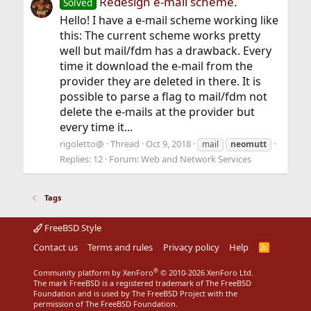
Redesign e-mail scheme.
Solved
Hello! I have a e-mail scheme working like
this: The current scheme works pretty
well but mail/fdm has a drawback. Every
time it download the e-mail from the
provider they are deleted in there. It is
possible to parse a flag to mail/fdm not
delete the e-mails at the provider but
every time it...
rigoletto@
Thread
Oct 9, 2018
mail
neomutt
Replies: 12
Forum:
Web and Network Services
Tags
FreeBSD Style
Contact us
Terms and rules
Privacy policy
Help
R
S
S
®
Community platform by XenForo
© 2010-2026 XenForo Ltd.
The mark FreeBSD is a registered trademark of The FreeBSD
Foundation and is used by The FreeBSD Project with the
permission of The FreeBSD Foundation.