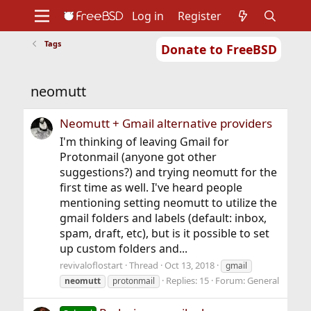
Log in
Register
Tags
Donate to FreeBSD
Home
About
Get FreeBSD
Documentation
Community
Developers
neomutt
Support
Foundation
Neomutt + Gmail alternative providers
I'm thinking of leaving Gmail for
Protonmail (anyone got other
suggestions?) and trying neomutt for the
first time as well. I've heard people
mentioning setting neomutt to utilize the
gmail folders and labels (default: inbox,
spam, draft, etc), but is it possible to set
up custom folders and...
revivaloflostart
Thread
Oct 13, 2018
gmail
Replies: 15
Forum:
General
neomutt
protonmail