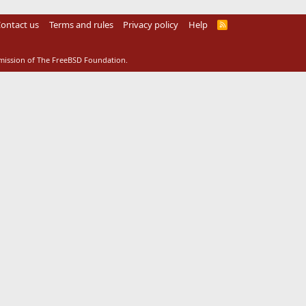
ontact us
Terms and rules
Privacy policy
Help
R
S
S
rmission of The FreeBSD Foundation.