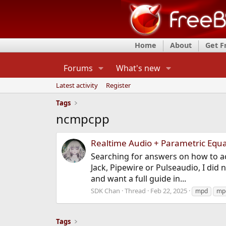
Home
About
Get 
Forums
What's new
Latest activity
Register
Tags
ncmpcpp
Realtime Audio + Parametric Equa
Searching for answers on how to ac
Jack, Pipewire or Pulseaudio, I did
and want a full guide in...
SDK Chan
Thread
Feb 22, 2025
mpd
mpd
Tags