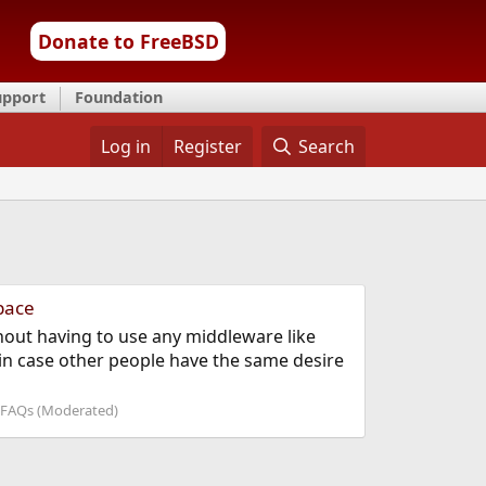
Donate to FreeBSD
upport
Foundation
Log in
Register
Search
pace
hout having to use any middleware like
o in case other people have the same desire
FAQs (Moderated)