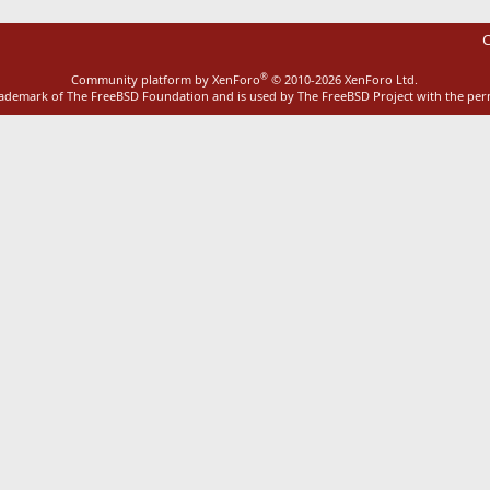
C
®
Community platform by XenForo
© 2010-2026 XenForo Ltd.
rademark of The FreeBSD Foundation and is used by The FreeBSD Project with the pe