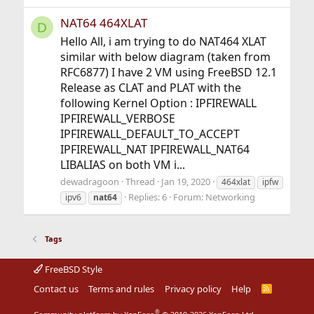
NAT64 464XLAT
D
Hello All, i am trying to do NAT464 XLAT
similar with below diagram (taken from
RFC6877) I have 2 VM using FreeBSD 12.1
Release as CLAT and PLAT with the
following Kernel Option : IPFIREWALL
IPFIREWALL_VERBOSE
IPFIREWALL_DEFAULT_TO_ACCEPT
IPFIREWALL_NAT IPFIREWALL_NAT64
LIBALIAS on both VM i...
dewadragoon
Thread
Jan 19, 2020
464xlat
ipfw
Replies: 6
Forum:
Networking
ipv6
nat64
Tags
FreeBSD Style
Contact us
Terms and rules
Privacy policy
Help
R
S
S
®