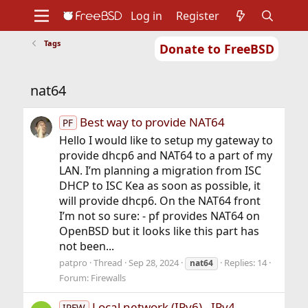
Log in
Register
Tags
Donate to FreeBSD
Home
About
Get FreeBSD
Documentation
Community
Developers
nat64
Support
Foundation
Best way to provide NAT64
PF
Hello I would like to setup my gateway to
provide dhcp6 and NAT64 to a part of my
LAN. I’m planning a migration from ISC
DHCP to ISC Kea as soon as possible, it
will provide dhcp6. On the NAT64 front
I’m not so sure: - pf provides NAT64 on
OpenBSD but it looks like this part has
not been...
patpro
Thread
Sep 28, 2024
Replies: 14
nat64
Forum:
Firewalls
Local network (IPv6) - IPv4
IPFW