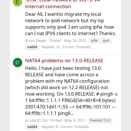
E
internet connection
Dear All, I wantto migrate my local
network to ipv6 network but my isp
supports only ipv4. I am using ipfw. how
can I nat IPV6 clients to internet? Thanks.
Ercan Deger
Thread
May 14, 2022
ipfw
ipv6
Replies: 16
Forum:
Firewalls
nat64
NAT64 problems on 13.0-RELEASE
P
Hello, I have just been testing 13.0-
RELEASE and have come across a
problem with my NAT64 configuration
(which did work on 12.2-RELEASE) not
now working. On 13.0-RELEASE: # ping6 -c
1 64:ff9b::1.1.1.1 PING6(56=40+8+8 bytes)
2001:470:1d41:1::55 --> 64:ff9b::101:101 ---
64:ff9b::1.1.1.1 ping6...
pc-abcd1234
Thread
May 9, 2021
freebsd 13.0
Replies: 0
Forum:
Firewalls
nat64