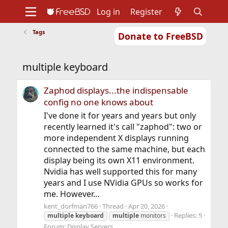
Log in
Register
Tags
Donate to FreeBSD
Home
About
Get FreeBSD
Documentation
Community
Developers
multiple keyboard
Support
Foundation
Zaphod displays...the indispensable
config no one knows about
I've done it for years and years but only
recently learned it's call "zaphod": two or
more independent X displays running
connected to the same machine, but each
display being its own X11 environment.
Nvidia has well supported this for many
years and I use NVidia GPUs so works for
me. However...
kent_dorfman766
Thread
Apr 20, 2026
Replies: 5
multiple
keyboard
multiple
monitors
Forum:
Display Servers