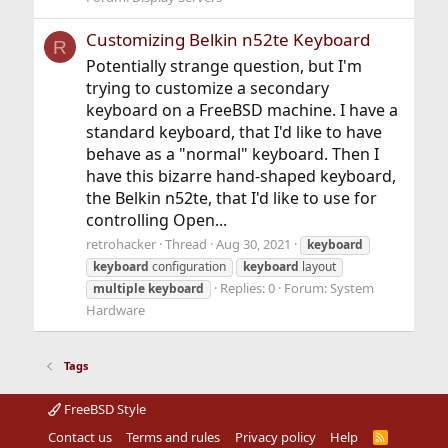
Customizing Belkin n52te Keyboard
R
Potentially strange question, but I'm
trying to customize a secondary
keyboard on a FreeBSD machine. I have a
standard keyboard, that I'd like to have
behave as a "normal" keyboard. Then I
have this bizarre hand-shaped keyboard,
the Belkin n52te, that I'd like to use for
controlling Open...
retrohacker
Thread
Aug 30, 2021
keyboard
keyboard
configuration
keyboard
layout
Replies: 0
Forum:
System
multiple
keyboard
Hardware
Tags
FreeBSD Style
Contact us
Terms and rules
Privacy policy
Help
R