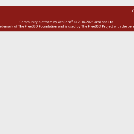
C
®
Community platform by XenForo
© 2010-2026 XenForo Ltd.
rademark of The FreeBSD Foundation and is used by The FreeBSD Project with the pe