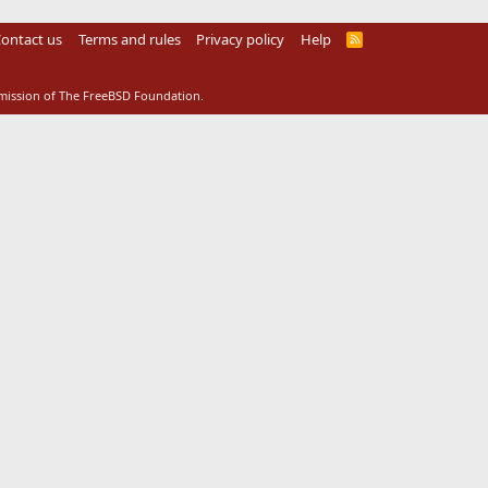
ontact us
Terms and rules
Privacy policy
Help
R
S
S
rmission of The FreeBSD Foundation.