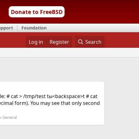
Donate to FreeBSD
upport
Foundation
Log in
Register
Search
le: # cat > /tmp/test tы<backspace>t # cat
ecimal form). You may see that only second
m:
General