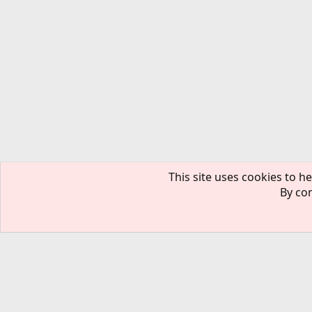
This site uses cookies to he
By con