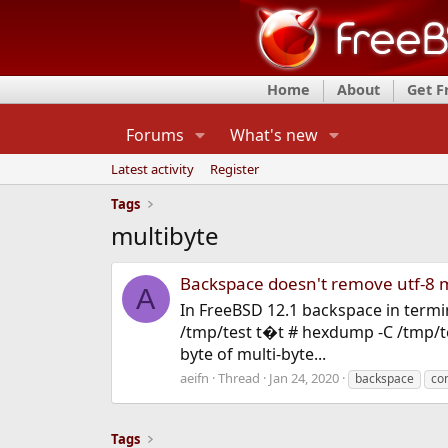
Home
About
Get 
Forums
What's new
Latest activity
Register
Tags
multibyte
Backspace doesn't remove utf-8 m
A
In FreeBSD 12.1 backspace in termin
/tmp/test t�t # hexdump -C /tmp/te
byte of multi-byte...
aeifn
Thread
Jan 24, 2020
backspace
co
Tags