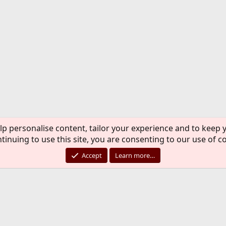
lp personalise content, tailor your experience and to keep y
tinuing to use this site, you are consenting to our use of c
Accept
Learn more…