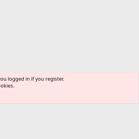
ou logged in if you register.
ookies.