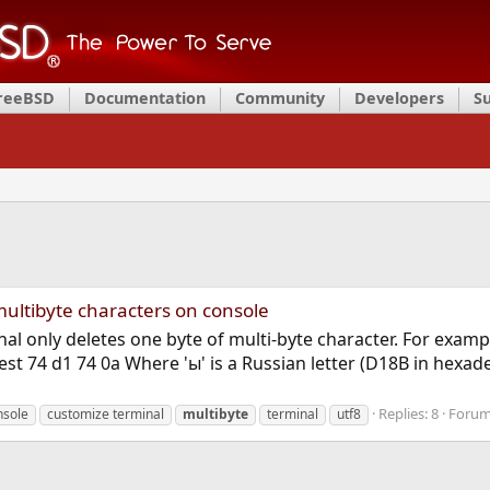
FreeBSD
Documentation
Community
Developers
S
ultibyte characters on console
al only deletes one byte of multi-byte character. For examp
st 74 d1 74 0a Where 'ы' is a Russian letter (D18B in hexad
Replies: 8
Foru
nsole
customize terminal
multibyte
terminal
utf8