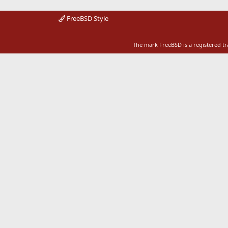
FreeBSD Style
The mark FreeBSD is a registered t