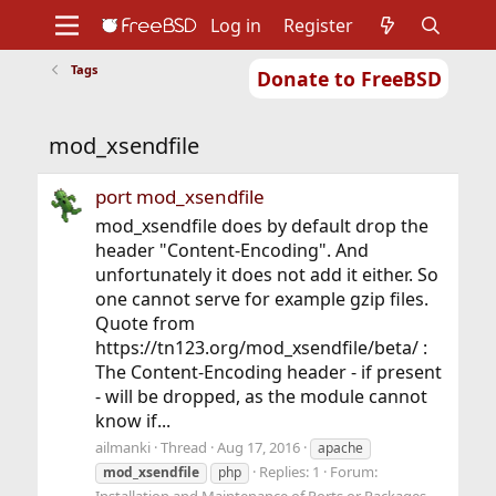
Log in
Register
Tags
Donate to FreeBSD
Home
About
Get FreeBSD
Documentation
Community
Developers
mod_xsendfile
Support
Foundation
port mod_xsendfile
mod_xsendfile does by default drop the
header "Content-Encoding". And
unfortunately it does not add it either. So
one cannot serve for example gzip files.
Quote from
https://tn123.org/mod_xsendfile/beta/ :
The Content-Encoding header - if present
- will be dropped, as the module cannot
know if...
ailmanki
Thread
Aug 17, 2016
apache
Replies: 1
Forum:
mod_xsendfile
php