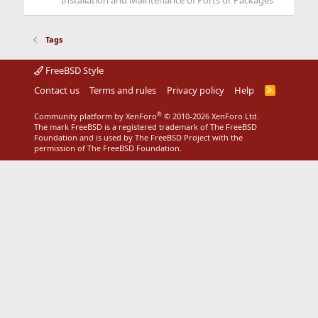
Installation and Maintenance of Ports or Packages
Tags
FreeBSD Style
Contact us
Terms and rules
Privacy policy
Help
R
S
S
®
Community platform by XenForo
© 2010-2026 XenForo Ltd.
The mark FreeBSD is a registered trademark of The FreeBSD
Foundation and is used by The FreeBSD Project with the
permission of The FreeBSD Foundation.