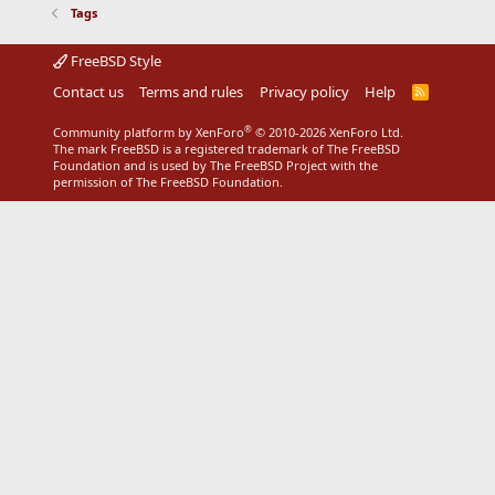
Tags
FreeBSD Style
Contact us
Terms and rules
Privacy policy
Help
R
S
S
®
Community platform by XenForo
© 2010-2026 XenForo Ltd.
The mark FreeBSD is a registered trademark of The FreeBSD
Foundation and is used by The FreeBSD Project with the
permission of The FreeBSD Foundation.