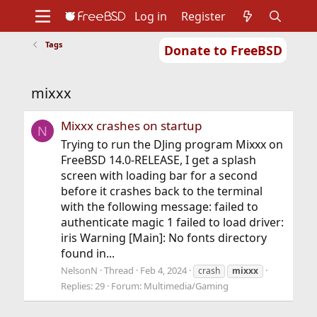
Log in
Register
Tags
Donate to FreeBSD
Home
About
Get FreeBSD
Documentation
Community
Developers
mixxx
Support
Foundation
Mixxx crashes on startup
N
Trying to run the DJing program Mixxx on
FreeBSD 14.0-RELEASE, I get a splash
screen with loading bar for a second
before it crashes back to the terminal
with the following message: failed to
authenticate magic 1 failed to load driver:
iris Warning [Main]: No fonts directory
found in...
NelsonN
Thread
Feb 4, 2024
crash
mixxx
Replies: 29
Forum:
Multimedia/Gaming