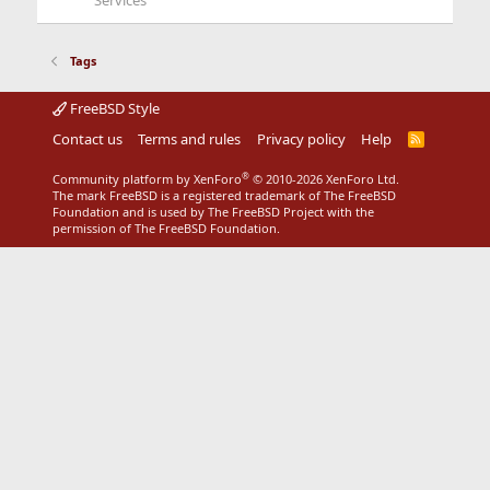
Services
Tags
FreeBSD Style
Contact us
Terms and rules
Privacy policy
Help
R
S
S
®
Community platform by XenForo
© 2010-2026 XenForo Ltd.
The mark FreeBSD is a registered trademark of The FreeBSD
Foundation and is used by The FreeBSD Project with the
permission of The FreeBSD Foundation.