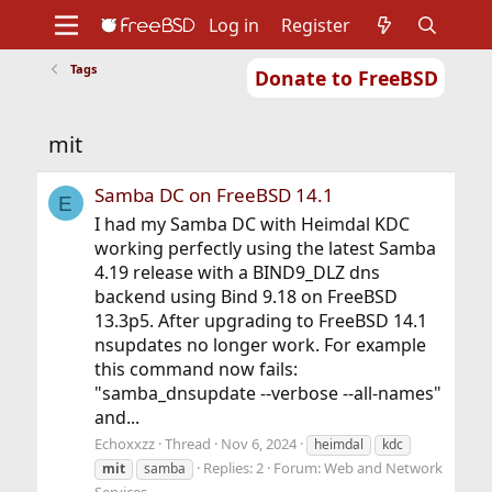
Log in
Register
Tags
Donate to FreeBSD
Home
About
Get FreeBSD
Documentation
Community
Developers
mit
Support
Foundation
Samba DC on FreeBSD 14.1
E
I had my Samba DC with Heimdal KDC
working perfectly using the latest Samba
4.19 release with a BIND9_DLZ dns
backend using Bind 9.18 on FreeBSD
13.3p5. After upgrading to FreeBSD 14.1
nsupdates no longer work. For example
this command now fails:
"samba_dnsupdate --verbose --all-names"
and...
Echoxxzz
Thread
Nov 6, 2024
heimdal
kdc
Replies: 2
Forum:
Web and Network
mit
samba