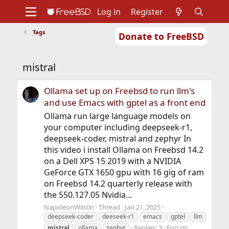
Log in
Register
Tags
Donate to FreeBSD
Home
About
Get FreeBSD
Documentation
Community
Developers
mistral
Support
Foundation
Ollama set up on Freebsd to run llm's
and use Emacs with gptel as a front end
Ollama run large language models on
your computer including deepseek-r1,
deepseek-coder, mistral and zephyr In
this video i install Ollama on Freebsd 14.2
on a Dell XPS 15 2019 with a NVIDIA
GeForce GTX 1650 gpu with 16 gig of ram
on Freebsd 14.2 quarterly release with
the 550.127.05 Nvidia...
NapoleonWils0n
Thread
Jan 21, 2025
deepseek-coder
deeseek-r1
emacs
gptel
llm
Replies: 3
Forum:
mistral
ollama
zephyr