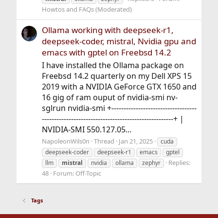
Howtos and FAQs (Moderated)
Ollama working with deepseek-r1,
deepseek-coder, mistral, Nvidia gpu and
emacs with gptel on Freebsd 14.2
I have installed the Ollama package on
Freebsd 14.2 quarterly on my Dell XPS 15
2019 with a NVIDIA GeForce GTX 1650 and
16 gig of ram ouput of nvidia-smi nv-
sglrun nvidia-smi +-----------------------------------
------------------------------------------------------+ |
NVIDIA-SMI 550.127.05...
NapoleonWils0n
Thread
Jan 21, 2025
cuda
deepseek-coder
deepseek-r1
emacs
gptel
Replies:
llm
mistral
nvidia
ollama
zephyr
48
Forum:
Off-Topic
Tags