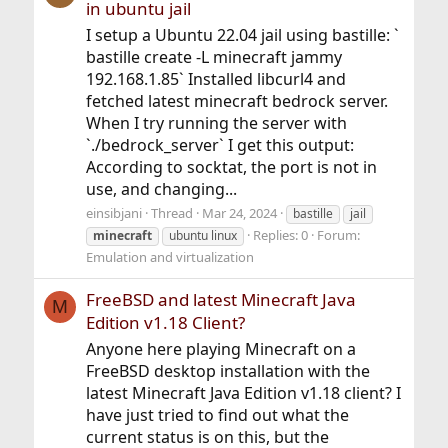
in ubuntu jail
I setup a Ubuntu 22.04 jail using bastille: `
bastille create -L minecraft jammy
192.168.1.85` Installed libcurl4 and
fetched latest minecraft bedrock server.
When I try running the server with
`./bedrock_server` I get this output:
According to socktat, the port is not in
use, and changing...
einsibjani
Thread
Mar 24, 2024
bastille
jail
Replies: 0
Forum:
minecraft
ubuntu linux
Emulation and virtualization
FreeBSD and latest Minecraft Java
M
Edition v1.18 Client?
Anyone here playing Minecraft on a
FreeBSD desktop installation with the
latest Minecraft Java Edition v1.18 client? I
have just tried to find out what the
current status is on this, but the