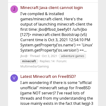
Minecraft Java client cannot login
J
I've compiled & installed
games/minecraft-client. Here's the
output of launching minecraft-client the
first time: jbo@fbsd_beefy01 /u/h/jbo
[127]> minecraft-client Bootstrap (v5)
Current time is Oct 3, 2021 12:54:10 PM
System.getProperty('os.name') == 'Linux'
System.getProperty('os.version') ==...
jbo@
Thread
Oct 3, 2021
adventure games
Replies: 14
Forum:
minecraft
Multimedia/Gaming
Latest Minecraft on FreeBSD?
V
I am wondering if there is some "official
unofficial" minecraft setup for FreeBSD
(game NOT server)? I've read lots of
threads and from my understanding the
issue mainly exists in the fact that lwjgl-3