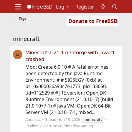
Log in
Register
Tags
Donate to FreeBSD
Home
About
Get FreeBSD
Documentation
Community
Developers
minecraft
Support
Foundation
Minecraft 1.21.1 neoforge with java21
A
crashed
Mod: Create 6.0.10 # A fatal error has
been detected by the Java Runtime
Environment: # # SIGSEGV (0xb) at
pc=0x000036a93c7e3773, pid=33650,
tid=112529 # # JRE version: OpenJDK
Runtime Environment (21.0.10+7) (build
21.0.10+7-1) # Java VM: OpenJDK 64-Bit
Server VM (21.0.10+7-1, mixed...
Annalesa
Thread
Jun 13, 2026
minecraft
Replies: 2
Forum:
Multimedia/Gaming