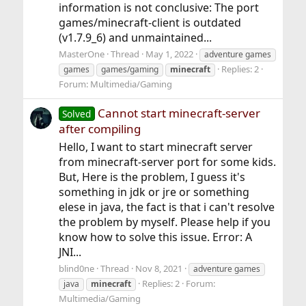
information is not conclusive: The port
games/minecraft-client is outdated
(v1.7.9_6) and unmaintained...
MasterOne
Thread
May 1, 2022
adventure games
Replies: 2
games
games/gaming
minecraft
Forum:
Multimedia/Gaming
Cannot start minecraft-server
Solved
after compiling
Hello, I want to start minecraft server
from minecraft-server port for some kids.
But, Here is the problem, I guess it's
something in jdk or jre or something
elese in java, the fact is that i can't resolve
the problem by myself. Please help if you
know how to solve this issue. Error: A
JNI...
blind0ne
Thread
Nov 8, 2021
adventure games
Replies: 2
Forum:
java
minecraft
Multimedia/Gaming