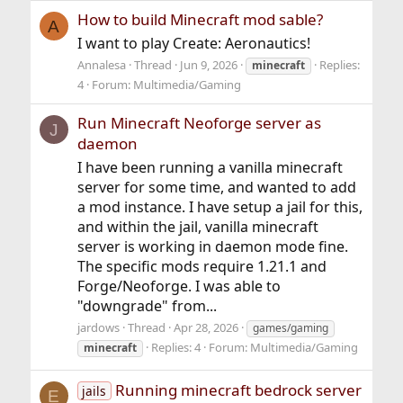
How to build Minecraft mod sable?
A
I want to play Create: Aeronautics!
Annalesa
Thread
Jun 9, 2026
Replies:
minecraft
4
Forum:
Multimedia/Gaming
Run Minecraft Neoforge server as
J
daemon
I have been running a vanilla minecraft
server for some time, and wanted to add
a mod instance. I have setup a jail for this,
and within the jail, vanilla minecraft
server is working in daemon mode fine.
The specific mods require 1.21.1 and
Forge/Neoforge. I was able to
"downgrade" from...
jardows
Thread
Apr 28, 2026
games/gaming
Replies: 4
Forum:
Multimedia/Gaming
minecraft
Running minecraft bedrock server
jails
E