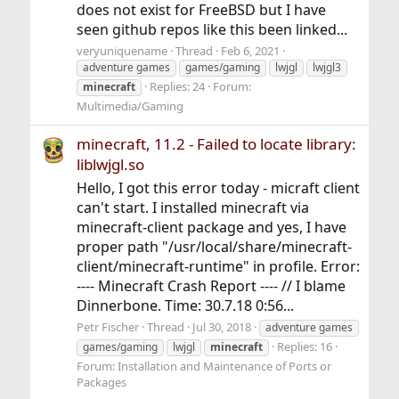
does not exist for FreeBSD but I have
seen github repos like this been linked...
veryuniquename
Thread
Feb 6, 2021
adventure games
games/gaming
lwjgl
lwjgl3
Replies: 24
Forum:
minecraft
Multimedia/Gaming
minecraft, 11.2 - Failed to locate library:
liblwjgl.so
Hello, I got this error today - micraft client
can't start. I installed minecraft via
minecraft-client package and yes, I have
proper path "/usr/local/share/minecraft-
client/minecraft-runtime" in profile. Error:
---- Minecraft Crash Report ---- // I blame
Dinnerbone. Time: 30.7.18 0:56...
Petr Fischer
Thread
Jul 30, 2018
adventure games
Replies: 16
games/gaming
lwjgl
minecraft
Forum:
Installation and Maintenance of Ports or
Packages