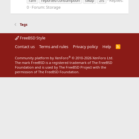
Replies:
ram
reported consumption
swap
zfs
0
Forum:
Storage
Tags
FreeBSD Style
Contact us
Terms and rules
Privacy policy
Help
R
S
S
®
Community platform by XenForo
© 2010-2026 XenForo Ltd.
The mark FreeBSD is a registered trademark of The FreeBSD
Foundation and is used by The FreeBSD Project with the
permission of The FreeBSD Foundation.