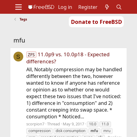
Log in
Register
Tags
Donate to FreeBSD
Home
About
Get FreeBSD
Documentation
Community
Developers
mfu
Support
Foundation
11.0p9 vs. 10.0p18 - Expected
ZFS
S
differences?
All, Notably compression may be handled
differently between the two, however
wanted to know if anyone has reference
or opinion as to whether one would
expect these two issues that I've noticed:
1) difference in "consumption" and 2)
constant creeping into swap space. *
consumption * Noticed...
scorpion7
Thread
May 9, 2017
10.0
11.0
compression
disk consumption
mfu
mru