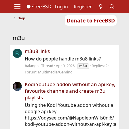
Log in
Register
Tags
Donate to FreeBSD
Home
About
Get FreeBSD
Documentation
Community
Developers
m3u
Support
Foundation
m3u8 links
B
How do people handle m3u8 links?
balanga
Thread
Apr 9, 2026
Replies: 2
m3u
Forum:
Multimedia/Gaming
Kodi Youtube addon without an api key,
favourite channels and create m3u
playlists
Using the Kodi Youtube addon without a
google api key
https://odysee.com/@NapoleonWils0n:6/
kodi-youtube-addon-without-an-api-key,:a