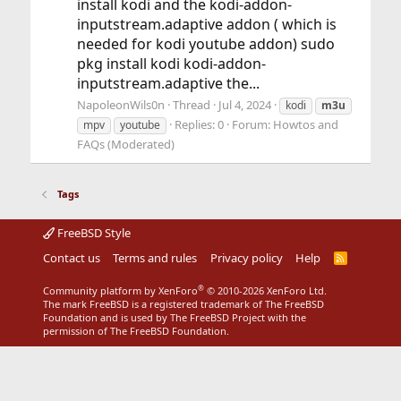
install kodi and the kodi-addon-
inputstream.adaptive addon ( which is
needed for kodi youtube addon) sudo
pkg install kodi kodi-addon-
inputstream.adaptive the...
NapoleonWils0n
Thread
Jul 4, 2024
kodi
m3u
Replies: 0
Forum:
Howtos and
mpv
youtube
FAQs (Moderated)
Tags
FreeBSD Style
Contact us
Terms and rules
Privacy policy
Help
R
S
S
®
Community platform by XenForo
© 2010-2026 XenForo Ltd.
The mark FreeBSD is a registered trademark of The FreeBSD
Foundation and is used by The FreeBSD Project with the
permission of The FreeBSD Foundation.