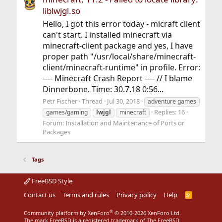
liblwjgl.so
Hello, I got this error today - micraft client
can't start. I installed minecraft via
minecraft-client package and yes, I have
proper path "/usr/local/share/minecraft-
client/minecraft-runtime" in profile. Error:
---- Minecraft Crash Report ---- // I blame
Dinnerbone. Time: 30.7.18 0:56...
Petr Fischer
Thread
Jul 30, 2018
adventure games
Replies: 16
games/gaming
lwjgl
minecraft
Forum:
Installation and Maintenance of Ports or
Packages
Tags
FreeBSD Style
Contact us
Terms and rules
Privacy policy
Help
R
S
S
®
Community platform by XenForo
© 2010-2026 XenForo Ltd.
The mark FreeBSD is a registered trademark of The FreeBSD