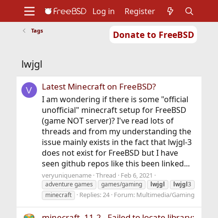
Log in
Register
Tags
Donate to FreeBSD
Home
About
Get FreeBSD
Documentation
Community
Developers
lwjgl
Support
Foundation
Latest Minecraft on FreeBSD?
V
I am wondering if there is some "official
unofficial" minecraft setup for FreeBSD
(game NOT server)? I've read lots of
threads and from my understanding the
issue mainly exists in the fact that lwjgl-3
does not exist for FreeBSD but I have
seen github repos like this been linked...
veryuniquename
Thread
Feb 6, 2021
adventure games
games/gaming
lwjgl
lwjgl
3
Replies: 24
Forum:
Multimedia/Gaming
minecraft
minecraft, 11.2 - Failed to locate library: