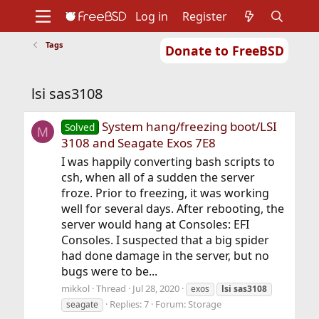
Log in
Register
Tags
Donate to FreeBSD
Home
About
Get FreeBSD
Documentation
Community
Developers
lsi sas3108
Support
Foundation
System hang/freezing boot/LSI
Solved
M
3108 and Seagate Exos 7E8
I was happily converting bash scripts to
csh, when all of a sudden the server
froze. Prior to freezing, it was working
well for several days. After rebooting, the
server would hang at Consoles: EFI
Consoles. I suspected that a big spider
had done damage in the server, but no
bugs were to be...
mikkol
Thread
Jul 28, 2020
exos
lsi
sas3108
Replies: 7
Forum:
Storage
seagate