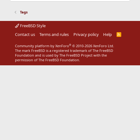
Tags
FreeBSD Style
Contact us
Terms and rules
Privacy policy
Help
R
S
S
®
Community platform by XenForo
© 2010-2026 XenForo Ltd.
The mark FreeBSD is a registered trademark of The FreeBSD
Foundation and is used by The FreeBSD Project with the
permission of The FreeBSD Foundation.