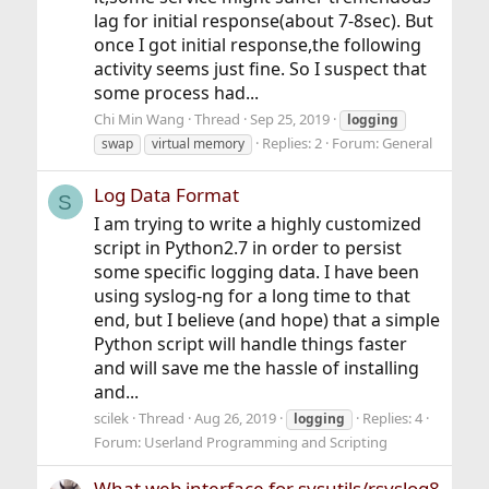
lag for initial response(about 7-8sec). But
once I got initial response,the following
activity seems just fine. So I suspect that
some process had...
Chi Min Wang
Thread
Sep 25, 2019
logging
Replies: 2
Forum:
General
swap
virtual memory
Log Data Format
S
I am trying to write a highly customized
script in Python2.7 in order to persist
some specific logging data. I have been
using syslog-ng for a long time to that
end, but I believe (and hope) that a simple
Python script will handle things faster
and will save me the hassle of installing
and...
scilek
Thread
Aug 26, 2019
Replies: 4
logging
Forum:
Userland Programming and Scripting
What web interface for sysutils/rsyslog8