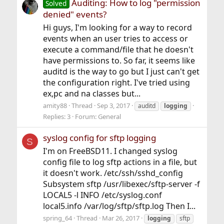
Auditing: How to log "permission
Solved
denied" events?
Hi guys, I'm looking for a way to record
events when an user tries to access or
execute a command/file that he doesn't
have permissions to. So far, it seems like
auditd is the way to go but I just can't get
the configuration right. I've tried using
ex,pc and na classes but...
amity88
Thread
Sep 3, 2017
auditd
logging
Replies: 3
Forum:
General
syslog config for sftp logging
S
I'm on FreeBSD11. I changed syslog
config file to log sftp actions in a file, but
it doesn't work. /etc/ssh/sshd_config
Subsystem sftp /usr/libexec/sftp-server -f
LOCAL5 -l INFO /etc/syslog.conf
local5.info /var/log/sftp/sftp.log Then I...
spring_64
Thread
Mar 26, 2017
logging
sftp