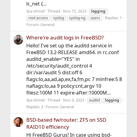
lc_net {...
ilya-shmel
Thread
Nov 15, 2023
logging
Replies: 1
root access
syslog
syslog-ng
users
Forum:
General
Where're audit logs in FreeBSD?
Hello! I've set up the auditd service in
FreeBSD 13.2-RELEASE amd64. in rc.conf
auditd_enable="YES" in
/etc/security/audit_control 4
dir:/var/audit 5 dist:off 6
flags:lo,aa,ad,ap,ex,fa,fm,pc 7 minfree:5 8
naflags:lo,aa 9 policy:cnt,argv 10
filesz:100M 11 expire-after:10000M...
ilya-shmel
Thread
Nov 9, 2023
auditd
logging
Replies: 2
Forum:
General
BSD-based fw/router: ZFS on SSD
RAID10 efficiency
Hi FreeBSD Gurus! In case using bsd-