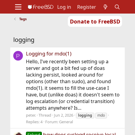
Log in
Register
Tags
Donate to FreeBSD
Home
About
Get FreeBSD
Documentation
Community
Developers
logging
Support
Foundation
Logging for mdo(1)
P
Hello, I've recently been setting up a
server and got a bit fed up of doas
lacking persist, looked around for
options (other than sudo), and found
mdo(1). it seems to fill the use-case I
have, but (unlike doas) it doesn't seem to
log escalation (or credential transition)
attempts anywhere? Is...
peter.
Thread
Jun 2, 2026
logging
mdo
Replies: 4
Forum:
General
how does syslogd receive local
Solved