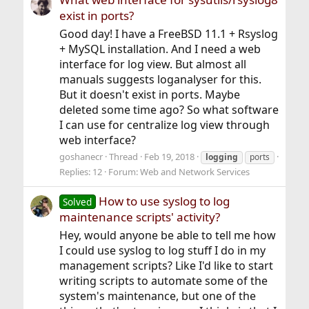
exist in ports?
Good day! I have a FreeBSD 11.1 + Rsyslog
+ MySQL installation. And I need a web
interface for log view. But almost all
manuals suggests loganalyser for this.
But it doesn't exist in ports. Maybe
deleted some time ago? So what software
I can use for centralize log view through
web interface?
goshanecr
Thread
Feb 19, 2018
logging
ports
Replies: 12
Forum:
Web and Network Services
How to use syslog to log
Solved
maintenance scripts' activity?
Hey, would anyone be able to tell me how
I could use syslog to log stuff I do in my
management scripts? Like I'd like to start
writing scripts to automate some of the
system's maintenance, but one of the