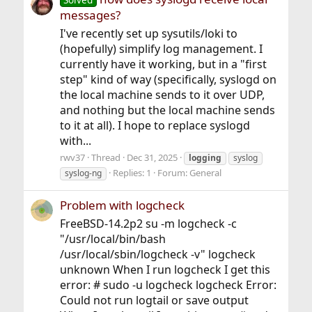
messages?
I've recently set up sysutils/loki to
(hopefully) simplify log management. I
currently have it working, but in a "first
step" kind of way (specifically, syslogd on
the local machine sends to it over UDP,
and nothing but the local machine sends
to it at all). I hope to replace syslogd
with...
rwv37
Thread
Dec 31, 2025
logging
syslog
Replies: 1
Forum:
General
syslog-ng
Problem with logcheck
FreeBSD-14.2p2 su -m logcheck -c
"/usr/local/bin/bash
/usr/local/sbin/logcheck -v" logcheck
unknown When I run logcheck I get this
error: # sudo -u logcheck logcheck Error:
Could not run logtail or save output