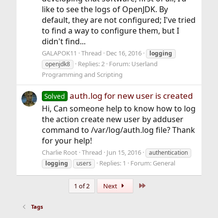
like to see the logs of OpenJDK. By
default, they are not configured; I've tried
to find a way to configure them, but I
didn't find...
GALAPOK11
Thread
Dec 16, 2016
logging
Replies: 2
Forum:
Userland
openjdk8
Programming and Scripting
auth.log for new user is created
Solved
Hi, Can someone help to know how to log
the action create new user by adduser
command to /var/log/auth.log file? Thank
for your help!
Charlie Root
Thread
Jun 15, 2016
authentication
Replies: 1
Forum:
General
logging
users
Last
1 of 2
Next
Tags