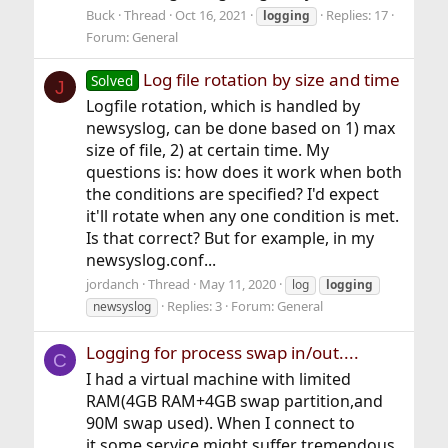
Buck
Thread
Oct 16, 2021
Replies: 17
logging
Forum:
General
Log file rotation by size and time
Solved
J
Logfile rotation, which is handled by
newsyslog, can be done based on 1) max
size of file, 2) at certain time. My
questions is: how does it work when both
the conditions are specified? I'd expect
it'll rotate when any one condition is met.
Is that correct? But for example, in my
newsyslog.conf...
jordanch
Thread
May 11, 2020
log
logging
Replies: 3
Forum:
General
newsyslog
Logging for process swap in/out....
C
I had a virtual machine with limited
RAM(4GB RAM+4GB swap partition,and
90M swap used). When I connect to
it,some service might suffer tremendous