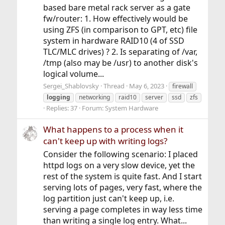
based bare metal rack server as a gate
fw/router: 1. How effectively would be
using ZFS (in comparison to GPT, etc) file
system in hardware RAID10 (4 of SSD
TLC/MLC drives) ? 2. Is separating of /var,
/tmp (also may be /usr) to another disk's
logical volume...
Sergei_Shablovsky
Thread
May 6, 2023
firewall
logging
networking
raid10
server
ssd
zfs
Replies: 37
Forum:
System Hardware
What happens to a process when it
can't keep up with writing logs?
Consider the following scenario: I placed
httpd logs on a very slow device, yet the
rest of the system is quite fast. And I start
serving lots of pages, very fast, where the
log partition just can't keep up, i.e.
serving a page completes in way less time
than writing a single log entry. What...