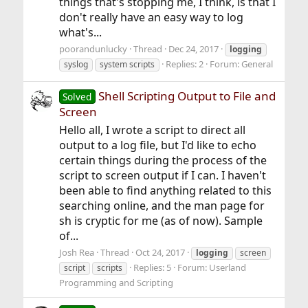
things that's stopping me, I think, is that I
don't really have an easy way to log
what's...
poorandunlucky
Thread
Dec 24, 2017
logging
Replies: 2
Forum:
General
syslog
system scripts
Shell Scripting Output to File and
Solved
Screen
Hello all, I wrote a script to direct all
output to a log file, but I'd like to echo
certain things during the process of the
script to screen output if I can. I haven't
been able to find anything related to this
searching online, and the man page for
sh is cryptic for me (as of now). Sample
of...
Josh Rea
Thread
Oct 24, 2017
logging
screen
Replies: 5
Forum:
Userland
script
scripts
Programming and Scripting