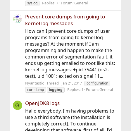
Replies: 7
Forum:
General
syslog
Prevent core dumps from going to
kernel log messages
How can I prevent core dumps of user
programs from going to kernel log
messages? At the moment if I am
programming and happen to make the
common error of segmentation fault, it
ends up getting emailed to root like this:
kernel log messages: +pid 75441 (ds2-
test), uid 1001: exited on signal 11...
Nyantastic
Thread
Jan 21, 2017
configuration
Replies: 1
Forum:
General
coredump
logging
OpenJDK8 logs
G
Hallo everybody. I'm having problems to
use a third software (the installation is
completely correct). To continue
developing that software, first of all, I'd