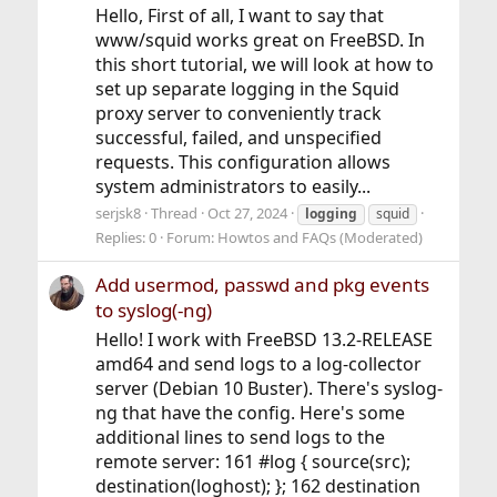
Hello, First of all, I want to say that
www/squid works great on FreeBSD. In
this short tutorial, we will look at how to
set up separate logging in the Squid
proxy server to conveniently track
successful, failed, and unspecified
requests. This configuration allows
system administrators to easily...
serjsk8
Thread
Oct 27, 2024
logging
squid
Replies: 0
Forum:
Howtos and FAQs (Moderated)
Add usermod, passwd and pkg events
to syslog(-ng)
Hello! I work with FreeBSD 13.2-RELEASE
amd64 and send logs to a log-collector
server (Debian 10 Buster). There's syslog-
ng that have the config. Here's some
additional lines to send logs to the
remote server: 161 #log { source(src);
destination(loghost); }; 162 destination