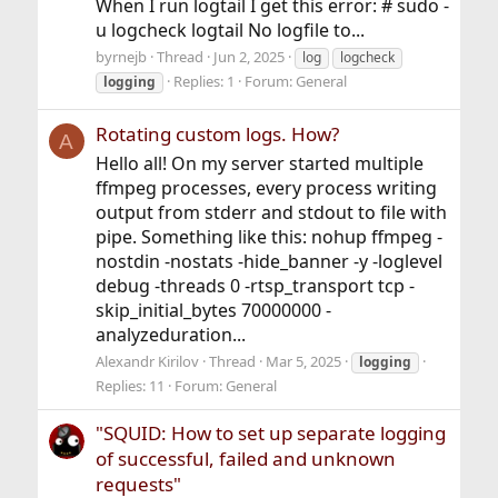
When I run logtail I get this error: # sudo -
u logcheck logtail No logfile to...
byrnejb
Thread
Jun 2, 2025
log
logcheck
Replies: 1
Forum:
General
logging
Rotating custom logs. How?
A
Hello all! On my server started multiple
ffmpeg processes, every process writing
output from stderr and stdout to file with
pipe. Something like this: nohup ffmpeg -
nostdin -nostats -hide_banner -y -loglevel
debug -threads 0 -rtsp_transport tcp -
skip_initial_bytes 70000000 -
analyzeduration...
Alexandr Kirilov
Thread
Mar 5, 2025
logging
Replies: 11
Forum:
General
"SQUID: How to set up separate logging
of successful, failed and unknown
requests"