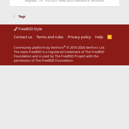
Replies: 18
Forum:
Web and Network Services
Tags
FreeBSD Style
Contact us
Terms and rules
Privacy policy
Help
R
S
S
®
Community platform by XenForo
© 2010-2026 XenForo Ltd.
The mark FreeBSD is a registered trademark of The FreeBSD
Foundation and is used by The FreeBSD Project with the
permission of The FreeBSD Foundation.