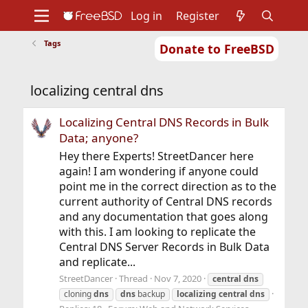
Log in
Register
Tags
Donate to FreeBSD
Home
About
Get FreeBSD
Documentation
Community
Developers
localizing central dns
Support
Foundation
Localizing Central DNS Records in Bulk
Data; anyone?
Hey there Experts! StreetDancer here
again! I am wondering if anyone could
point me in the correct direction as to the
current authority of Central DNS records
and any documentation that goes along
with this. I am looking to replicate the
Central DNS Server Records in Bulk Data
and replicate...
StreetDancer
Thread
Nov 7, 2020
central
dns
cloning
dns
dns
backup
localizing
central
dns