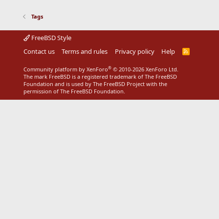
Tags
FreeBSD Style
Contact us
Terms and rules
Privacy policy
Help
R
S
S
®
Community platform by XenForo
© 2010-2026 XenForo Ltd.
The mark FreeBSD is a registered trademark of The FreeBSD
Foundation and is used by The FreeBSD Project with the
permission of The FreeBSD Foundation.