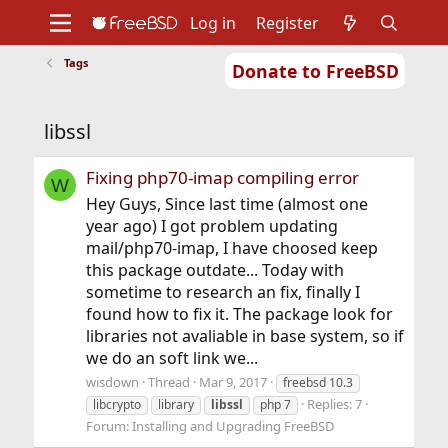
Log in
Register
Tags
Donate to FreeBSD
Home
About
Get FreeBSD
Documentation
Community
Developers
libssl
Support
Foundation
Fixing php70-imap compiling error
W
Hey Guys, Since last time (almost one
year ago) I got problem updating
mail/php70-imap, I have choosed keep
this package outdate... Today with
sometime to research an fix, finally I
found how to fix it. The package look for
libraries not avaliable in base system, so if
we do an soft link we...
wisdown
Thread
Mar 9, 2017
freebsd 10.3
Replies: 7
libcrypto
library
libssl
php 7
Forum:
Installing and Upgrading FreeBSD