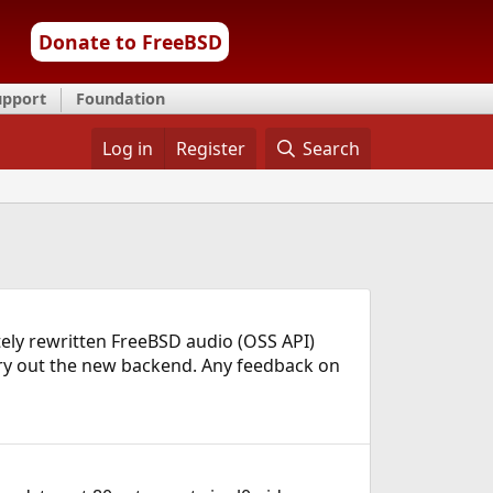
Donate to FreeBSD
upport
Foundation
Log in
Register
Search
letely rewritten FreeBSD audio (OSS API)
 try out the new backend. Any feedback on