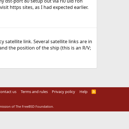
y dst-port 80 setup out via rl0 uid ron
visit https sites, as I had expected earlier.
atellite link. Several satellite links are in
 the position of the ship (this is an R/V;
ontact us
Terms and rules
Privacy policy
Help
R
S
S
rmission of The FreeBSD Foundation.