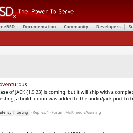
FreeBSD
Documentation
Community
Developers
S
adventurous
lease of JACK (1.9.23) is coming, but it will ship with a comp
testing, a build option was added to the audio/jack port to
Replies: 1
Forum:
Multimedia/Gaming
latency
testing