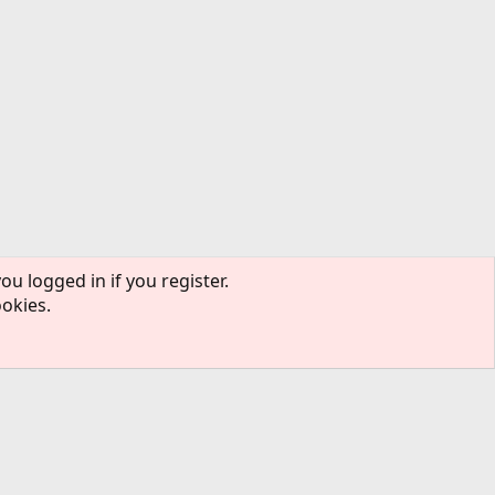
ou logged in if you register.
ookies.