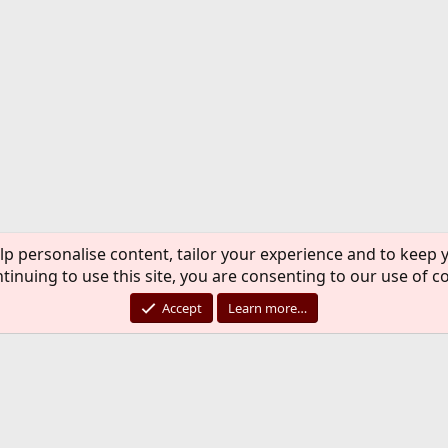
lp personalise content, tailor your experience and to keep y
tinuing to use this site, you are consenting to our use of c
Accept
Learn more…