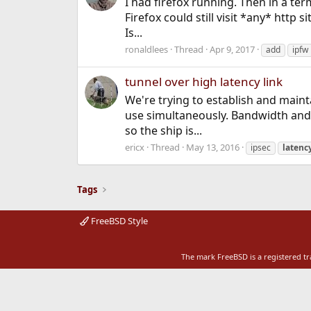
I had firefox running. Then in a ter
Firefox could still visit *any* http si
Is...
ronaldlees
Thread
Apr 9, 2017
add
ipfw
tunnel over high latency link
We're trying to establish and maintai
use simultaneously. Bandwidth and l
so the ship is...
ericx
Thread
May 13, 2016
ipsec
latenc
Tags
FreeBSD Style
The mark FreeBSD is a registered t