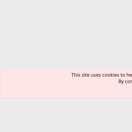
This site uses cookies to he
By con