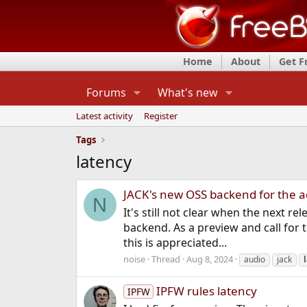
Home
About
Get 
Forums
What's new
Latest activity
Register
Tags
latency
JACK's new OSS backend for the 
N
It's still not clear when the next re
backend. As a preview and call for 
this is appreciated...
noise
Thread
Aug 8, 2024
audio
jack
IPFW rules latency
IPFW