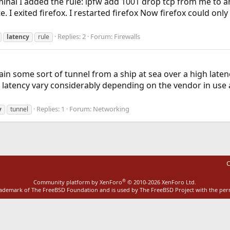
minal I added the rule: ipfw add 1001 drop tcp from me to an
te. I exited firefox. I restarted firefox Now firefox could only 
Replies: 2
Forum:
Firewalls
latency
rule
n some sort of tunnel from a ship at sea over a high latency s
atency vary considerably depending on the vendor in use and
Replies: 1
Forum:
Networking
y
tunnel
C
®
Community platform by XenForo
© 2010-2026 XenForo Ltd.
rademark of The FreeBSD Foundation and is used by The FreeBSD Project with the pe