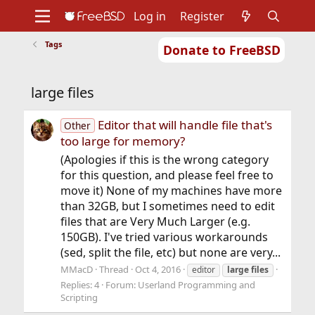
Log in
Register
Tags
Donate to FreeBSD
Home
About
Get FreeBSD
Documentation
Community
Developers
large files
Support
Foundation
Editor that will handle file that's
Other
too large for memory?
(Apologies if this is the wrong category
for this question, and please feel free to
move it) None of my machines have more
than 32GB, but I sometimes need to edit
files that are Very Much Larger (e.g.
150GB). I've tried various workarounds
(sed, split the file, etc) but none are very...
MMacD
Thread
Oct 4, 2016
editor
large
files
Replies: 4
Forum:
Userland Programming and
Scripting