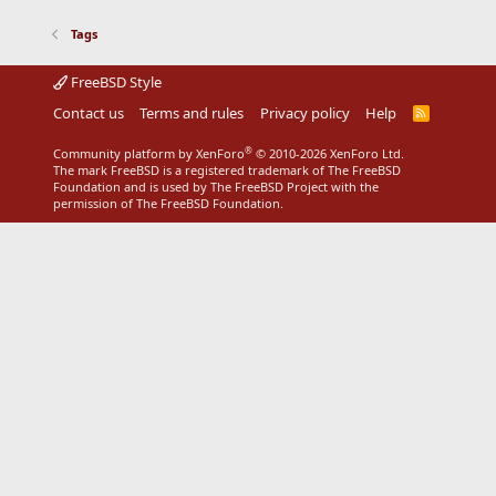
Tags
FreeBSD Style
Contact us
Terms and rules
Privacy policy
Help
R
S
S
®
Community platform by XenForo
© 2010-2026 XenForo Ltd.
The mark FreeBSD is a registered trademark of The FreeBSD
Foundation and is used by The FreeBSD Project with the
permission of The FreeBSD Foundation.