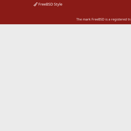
FreeBSD Style
The mark FreeBSD is a registered t