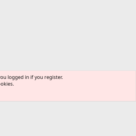
ou logged in if you register.
ookies.