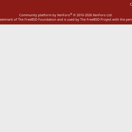
C
®
Community platform by XenForo
© 2010-2026 XenForo Ltd.
rademark of The FreeBSD Foundation and is used by The FreeBSD Project with the pe