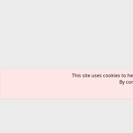
This site uses cookies to he
By con