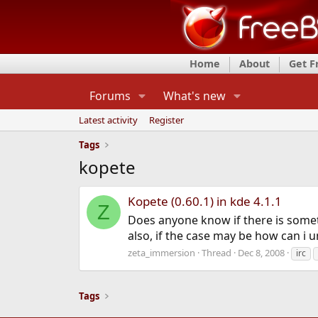
Home
About
Get 
Forums
What's new
Latest activity
Register
Tags
kopete
Kopete (0.60.1) in kde 4.1.1
Z
Does anyone know if there is somet
also, if the case may be how can i u
zeta_immersion
Thread
Dec 8, 2008
irc
Tags