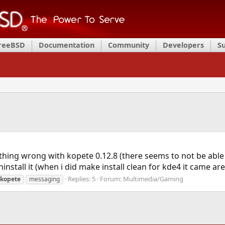
FreeBSD
Documentation
Community
Developers
S
hing wrong with kopete 0.12.8 (there seems to not be able t
ninstall it (when i did make install clean for kde4 it came a
Replies: 5
Forum:
Multimedia/Gaming
kopete
messaging