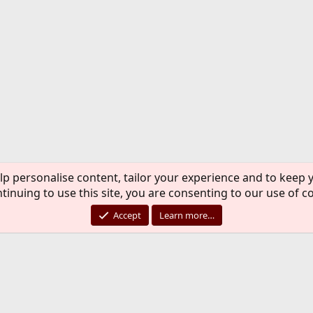
lp personalise content, tailor your experience and to keep y
tinuing to use this site, you are consenting to our use of c
Accept
Learn more…