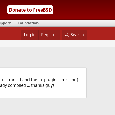
Donate to FreeBSD
upport
Foundation
Log in
Register
Search
o connect and the irc plugin is missing)
ready compiled ... thanks guys