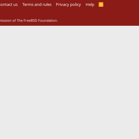
ontact us
Terms and rules
Privacy policy
Help
R
S
S
rmission of The FreeBSD Foundation.