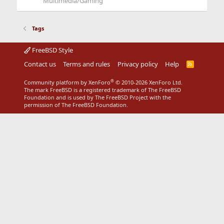
Multimedia/Gaming
Tags
FreeBSD Style
Contact us
Terms and rules
Privacy policy
Help
R
S
S
®
Community platform by XenForo
© 2010-2026 XenForo Ltd.
The mark FreeBSD is a registered trademark of The FreeBSD
Foundation and is used by The FreeBSD Project with the
permission of The FreeBSD Foundation.