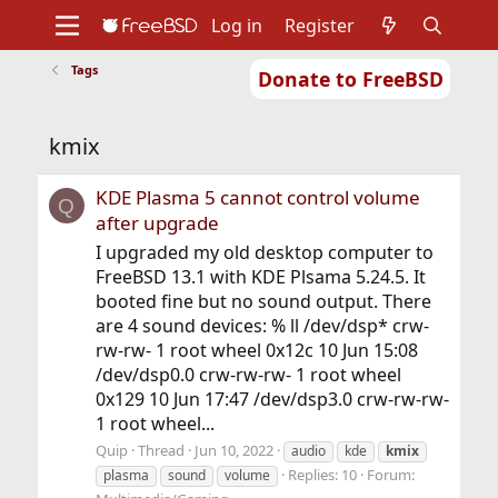
Log in
Register
Tags
Donate to FreeBSD
Home
About
Get FreeBSD
Documentation
Community
Developers
kmix
Support
Foundation
KDE Plasma 5 cannot control volume
Q
after upgrade
I upgraded my old desktop computer to
FreeBSD 13.1 with KDE Plsama 5.24.5. It
booted fine but no sound output. There
are 4 sound devices: % ll /dev/dsp* crw-
rw-rw- 1 root wheel 0x12c 10 Jun 15:08
/dev/dsp0.0 crw-rw-rw- 1 root wheel
0x129 10 Jun 17:47 /dev/dsp3.0 crw-rw-rw-
1 root wheel...
Quip
Thread
Jun 10, 2022
audio
kde
kmix
Replies: 10
Forum:
plasma
sound
volume