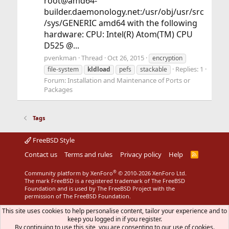
root@amd64-
builder.daemonology.net:/usr/obj/usr/src
/sys/GENERIC amd64 with the following
hardware: CPU: Intel(R) Atom(TM) CPU
D525 @...
pvenkman
Thread
Oct 26, 2015
encryption
Replies: 1
file-system
kldload
pefs
stackable
Forum:
Installation and Maintenance of Ports or
Packages
Tags
FreeBSD Style
Contact us
Terms and rules
Privacy policy
Help
R
S
S
®
Community platform by XenForo
© 2010-2026 XenForo Ltd.
The mark FreeBSD is a registered trademark of The FreeBSD
Foundation and is used by The FreeBSD Project with the
permission of The FreeBSD Foundation.
This site uses cookies to help personalise content, tailor your experience and to
keep you logged in if you register.
By continuing to use this site, you are consenting to our use of cookies.