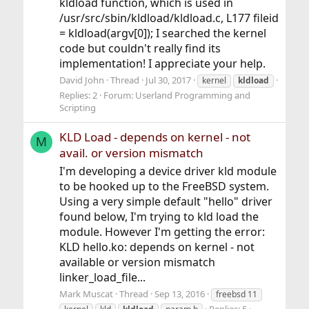
kldload function, which is used in
/usr/src/sbin/kldload/kldload.c, L177 fileid
= kldload(argv[0]); I searched the kernel
code but couldn't really find its
implementation! I appreciate your help.
David John
Thread
Jul 30, 2017
kernel
kldload
Replies: 2
Forum:
Userland Programming and
Scripting
KLD Load - depends on kernel - not
M
avail. or version mismatch
I'm developing a device driver kld module
to be hooked up to the FreeBSD system.
Using a very simple default "hello" driver
found below, I'm trying to kld load the
module. However I'm getting the error:
KLD hello.ko: depends on kernel - not
available or version mismatch
linker_load_file...
Mark Muscat
Thread
Sep 13, 2016
freebsd 11
Replies: 5