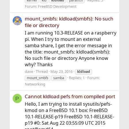
kernel
kld
kldload
param.h
Forum:
FreeBSD Development
mount_smbfs: kldload(smbfs): No such
file or directory
I am running 10.3-RELEASE on a raspberry
pi. When I try to mount an external
samba share, I get the error message in
the title: mount_smbfs: kldload(smbfs):
No such file or directory Anyone know
why? Thanks
dave
Thread
May 23, 2016
kldload
Replies: 1
Forum:
mount_smbfs
samba
Networking
Cannot kldload pefs from compiled port
P
Hello, I am trying to install sysutils/pefs-
kmod on a FreeBSD 10.1 box: FreeBSD
10.1-RELEASE-p19 FreeBSD 10.1-RELEASE-
p19 #0: Sat Aug 22 03:55:09 UTC 2015