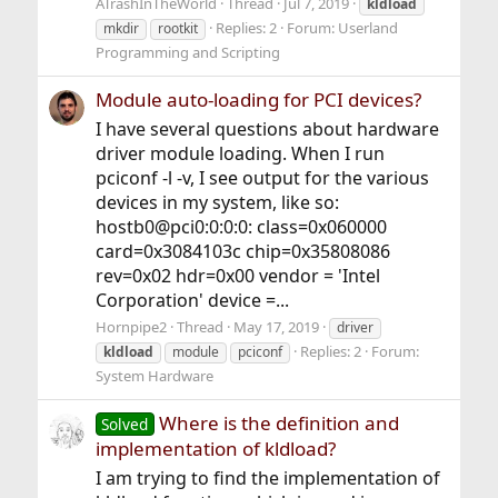
ATrashInTheWorld
Thread
Jul 7, 2019
kldload
Replies: 2
Forum:
Userland
mkdir
rootkit
Programming and Scripting
Module auto-loading for PCI devices?
I have several questions about hardware
driver module loading. When I run
pciconf -l -v, I see output for the various
devices in my system, like so:
hostb0@pci0:0:0:0: class=0x060000
card=0x3084103c chip=0x35808086
rev=0x02 hdr=0x00 vendor = 'Intel
Corporation' device =...
Hornpipe2
Thread
May 17, 2019
driver
Replies: 2
Forum:
kldload
module
pciconf
System Hardware
Where is the definition and
Solved
implementation of kldload?
I am trying to find the implementation of