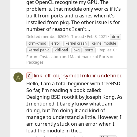
get OpenCL recognize my GPU. The
problem is, that module only works if it's
built from ports and crashes when it's
installed from pkg. The other issue is for
number of reasons I can't...
Deleted member 62636
Thread
Feb 8, 2021
drm
drm-kmod
error
kernel crash
kernel module
Replies: 0
kernel panic
kldload
pkg
ports
Forum:
Installation and Maintenance of Ports or
Packages
link_elf_obj: symbol mkdir undefined
C
A
Hello, I am a total beginner with freeBSD.
So far, I'm reading a book called:
Designing BSD rootkit by Joseph Kong. As
I mentioned, I barely know what I am
doing, but I'm doing it and kind of
manage to understand a little. However, I
am currently stuck on an error when I
load the module in the...