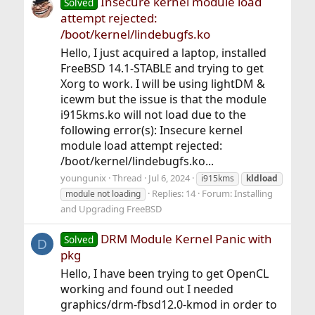
Insecure kernel module load
Solved
attempt rejected:
/boot/kernel/lindebugfs.ko
Hello, I just acquired a laptop, installed
FreeBSD 14.1-STABLE and trying to get
Xorg to work. I will be using lightDM &
icewm but the issue is that the module
i915kms.ko will not load due to the
following error(s): Insecure kernel
module load attempt rejected:
/boot/kernel/lindebugfs.ko...
youngunix
Thread
Jul 6, 2024
i915kms
kldload
Replies: 14
Forum:
Installing
module not loading
and Upgrading FreeBSD
DRM Module Kernel Panic with
Solved
D
pkg
Hello, I have been trying to get OpenCL
working and found out I needed
graphics/drm-fbsd12.0-kmod in order to