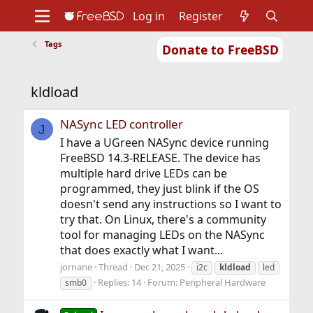
Log in
Register
Tags
Donate to FreeBSD
Home
About
Get FreeBSD
Documentation
Community
Developers
kldload
Support
Foundation
NASync LED controller
J
I have a UGreen NASync device running
FreeBSD 14.3-RELEASE. The device has
multiple hard drive LEDs can be
programmed, they just blink if the OS
doesn't send any instructions so I want to
try that. On Linux, there's a community
tool for managing LEDs on the NASync
that does exactly what I want...
jornane
Thread
Dec 21, 2025
i2c
kldload
led
Replies: 14
Forum:
Peripheral Hardware
smb0