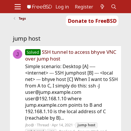
Log in
Register
Tags
Donate to FreeBSD
Home
About
Get FreeBSD
Documentation
Community
Developers
jump host
Support
Foundation
SSH tunnel to access bhyve VNC
Solved
J
over jump host
Simple scenario: Desktop [A] ----
<internet> --- SSH jumphost [B] --- <local
net> --- bhyve host [C] When I want to SSH
from A to C, I simply do this: ssh -J
user@jump.example.com
user@192.168.1.10 where
jump.example.com points to B and
192.168.1.10 is the local address of C
(reachable by B)...
jbo@
Thread
Apr 14, 2021
jump
host