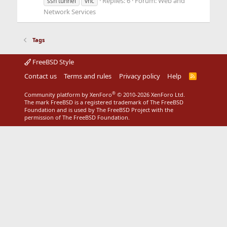
Replies: 6
Forum:
Web and
ssh tunnel
vnc
Network Services
Tags
FreeBSD Style
Contact us
Terms and rules
Privacy policy
Help
R
S
S
®
Community platform by XenForo
© 2010-2026 XenForo Ltd.
The mark FreeBSD is a registered trademark of The FreeBSD
Foundation and is used by The FreeBSD Project with the
permission of The FreeBSD Foundation.