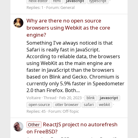
helix editor
html
javascript
typescript
Replies: 1
Forum:
General
Why are there no open source
browsers using Webkit as the core
engine?
Something I've always noticed is that
Safari is really fast in JavaScript.
According to reliable data, the browsers
using WebKit as the main engine are
faster in JavaScript than the browsers
based on Blink and Gecko. Chromium is
currently only 5.9% faster in Speedometer
2.0 than Firefox. Both...
Voltaire
Thread
Feb 20, 2023
blink
javascript
open source
otter browser
safari
webkit
Replies: 45
Forum:
Off-Topic
ReactJS project no autorefresh
Other
on FreeBSD?