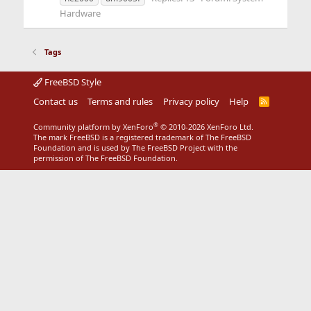
Hardware
Tags
FreeBSD Style
Contact us
Terms and rules
Privacy policy
Help
R
S
S
®
Community platform by XenForo
© 2010-2026 XenForo Ltd.
The mark FreeBSD is a registered trademark of The FreeBSD
Foundation and is used by The FreeBSD Project with the
permission of The FreeBSD Foundation.