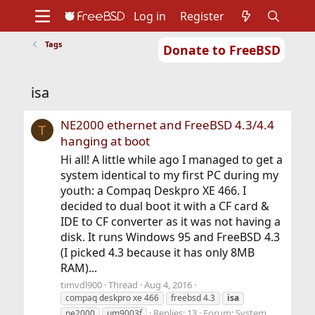
Log in
Register
Tags
Donate to FreeBSD
Home
About
Get FreeBSD
Documentation
Community
Developers
isa
Support
Foundation
NE2000 ethernet and FreeBSD 4.3/4.4
T
hanging at boot
Hi all! A little while ago I managed to get a
system identical to my first PC during my
youth: a Compaq Deskpro XE 466. I
decided to dual boot it with a CF card &
IDE to CF converter as it was not having a
disk. It runs Windows 95 and FreeBSD 4.3
(I picked 4.3 because it has only 8MB
RAM)...
timvdl900
Thread
Aug 4, 2016
compaq deskpro xe 466
freebsd 4.3
isa
Replies: 13
Forum:
System
ne2000
um9003f