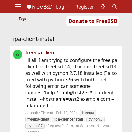
Log in
Register
Tags
Donate to FreeBSD
Home
About
Get FreeBSD
Documentation
Community
Developers
ipa-client-install
Support
Foundation
freeipa client
A
Hi all, I am trying to configure the freeipa
client on freebsd-14, I tried on freebsd13
as well with python 2.7.18 installed (I also
tried with python 3.9) with both I get
following error, can someone
suggest/help ? root@test2:~ # ipa-client-
install --hostname=test2.example.com --
mkhomedir...
aabaab
Thread
Feb 12, 2024
freeipa
freeipa-client
ipa-client-install
python 3
Replies: 2
Forum:
Web and Network
python27