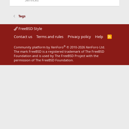
Services
Tags
FreeBSD Style
Contact us
Terms and rules
Privacy policy
Help
R
S
S
®
Community platform by XenForo
© 2010-2026 XenForo Ltd.
The mark FreeBSD is a registered trademark of The FreeBSD
Foundation and is used by The FreeBSD Project with the
permission of The FreeBSD Foundation.