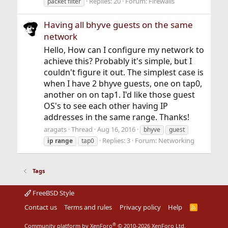
Replies: 20
Forum:
Firewalls
packet filter
Having all bhyve guests on the same
network
Hello, How can I configure my network to
achieve this? Probably it's simple, but I
couldn't figure it out. The simplest case is
when I have 2 bhyve guests, one on tap0,
another on on tap1. I'd like those guest
OS's to see each other having IP
addresses in the same range. Thanks!
aragats
Thread
Aug 16, 2016
bhyve
guest
Replies: 3
Forum:
Networking
ip
range
tap0
Tags
FreeBSD Style
Contact us
Terms and rules
Privacy policy
Help
R
S
S
®
Community platform by XenForo
© 2010-2026 XenForo Ltd.