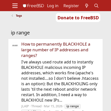
Log in
Register
Tags
Donate to FreeBSD
Home
About
Get FreeBSD
Documentation
Community
Developers
ip range
Support
Foundation
How to permanently BLACKHOLE a
large number of IP addresses and
ranges?
I've always used route add to instantly
BLACKHOLE malicious incoming IP
addresses, which works fine (apache's
not installed....so I don't believe .htaccess
is an option): But the BLACKHOLING only
lasts 'til the next reboot and/or network
restart. In addition, I need a way to
BLACKHOLE new IPs...
JLAIP
Thread
Mar 15, 2026
ip
range