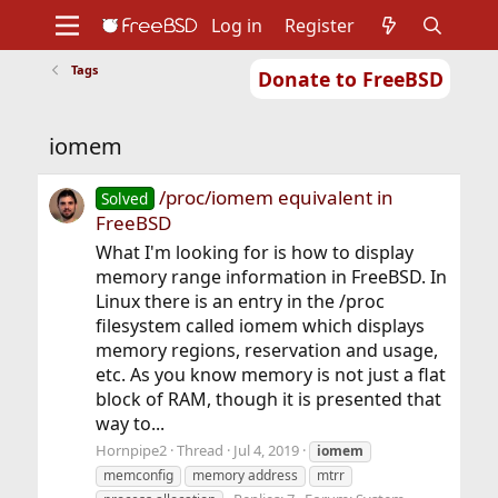
Log in
Register
Tags
Donate to FreeBSD
Home
About
Get FreeBSD
Documentation
Community
Developers
iomem
Support
Foundation
/proc/iomem equivalent in
Solved
FreeBSD
What I'm looking for is how to display
memory range information in FreeBSD. In
Linux there is an entry in the /proc
filesystem called iomem which displays
memory regions, reservation and usage,
etc. As you know memory is not just a flat
block of RAM, though it is presented that
way to...
Hornpipe2
Thread
Jul 4, 2019
iomem
memconfig
memory address
mtrr