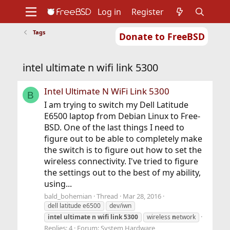
Log in
Register
Tags
Donate to FreeBSD
Home
About
Get FreeBSD
Documentation
Community
Developers
intel ultimate n wifi link 5300
Support
Foundation
Intel Ultimate N WiFi Link 5300
B
I am trying to switch my Dell Latitude
E6500 laptop from Debian Linux to Free-
BSD. One of the last things I need to
figure out to be able to completely make
the switch is to figure out how to set the
wireless connectivity. I've tried to figure
the settings out to the best of my ability,
using...
bald_bohemian
Thread
Mar 28, 2016
dell latitude e6500
dev/iwn
intel
ultimate
n
wifi
link
5300
wireless
n
etwork
Replies: 4
Forum:
System Hardware