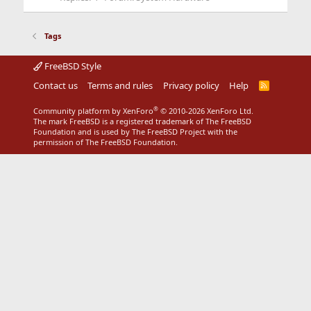
Tags
FreeBSD Style
Contact us
Terms and rules
Privacy policy
Help
R
S
S
®
Community platform by XenForo
© 2010-2026 XenForo Ltd.
The mark FreeBSD is a registered trademark of The FreeBSD
Foundation and is used by The FreeBSD Project with the
permission of The FreeBSD Foundation.