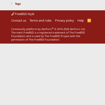
Tags
FreeBSD Style
Contact us
Terms and rules
Privacy policy
Help
R
S
S
®
Community platform by XenForo
© 2010-2026 XenForo Ltd.
The mark FreeBSD is a registered trademark of The FreeBSD
Foundation and is used by The FreeBSD Project with the
permission of The FreeBSD Foundation.