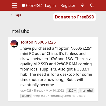
Log in
Register
Tags
Donate to FreeBSD
Home
About
Get FreeBSD
Documentation
Community
Developers
intel uhd
Support
Foundation
Topton N6005 i225
I have purchased a "Topton N6005 i225"
mini PC out of China. It's fanless and
draws between 10W and 15W. There's a
quality M.2 SSD and 2x8GB RAM coming
from local suppliers. Also got a USB3.1
hub. The need is for a desktop for some
time (not sure how long). But it will
eventually become...
gpw928
Thread
May 10, 2022
i225-v
intel
uhd
Replies: 2
Forum:
System Hardware
topton