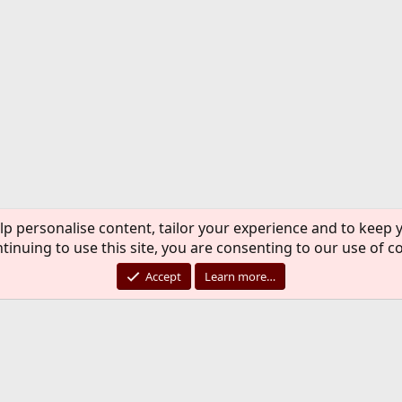
lp personalise content, tailor your experience and to keep y
tinuing to use this site, you are consenting to our use of c
Accept
Learn more…