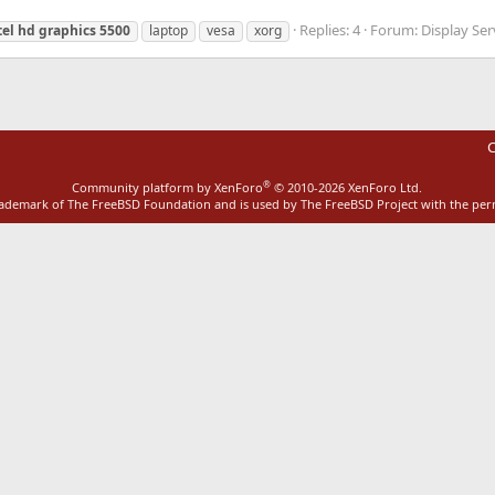
Replies: 4
Forum:
Display Ser
tel
hd
graphics
5500
laptop
vesa
xorg
C
®
Community platform by XenForo
© 2010-2026 XenForo Ltd.
rademark of The FreeBSD Foundation and is used by The FreeBSD Project with the pe