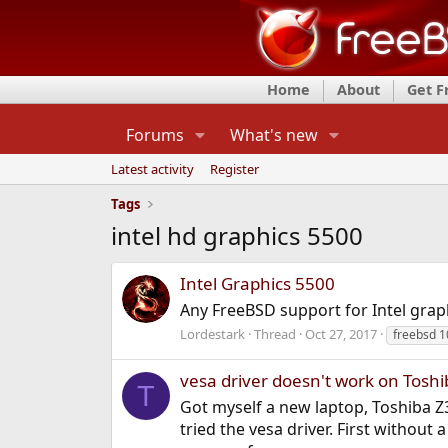
Home
About
Get 
Forums
What's new
Latest activity
Register
Tags
intel hd graphics 5500
Intel Graphics 5500
Any FreeBSD support for Intel grap
Lordestark
Thread
Oct 27, 2017
freebsd 1
vesa driver doesn't work on Tosh
T
Got myself a new laptop, Toshiba Z3
tried the vesa driver. First withou