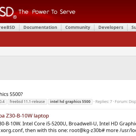
FreeBSD
Documentation
Community
Developers
S
hics 5500?
Replies: 7
Forum:
Disp
0.4
freebsd 11.1-release
intel
hd
graphics
5500
iba Z30-B-10W laptop
0-B-10W. Intel Core i5-5200U, Broadwell-U, Intel HD Graphics
t a xorg.conf, then with this one: root@kg-z30b# more /usr/l