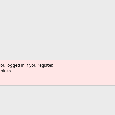
ou logged in if you register.
ookies.