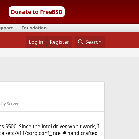
Donate to FreeBSD
upport
Foundation
Log in
Register
Search
lay Servers
 5500. Since the intel driver won't work, I
ocal/etc/X11/xorg.conf_intel # hand crafted