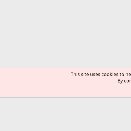
This site uses cookies to he
By con