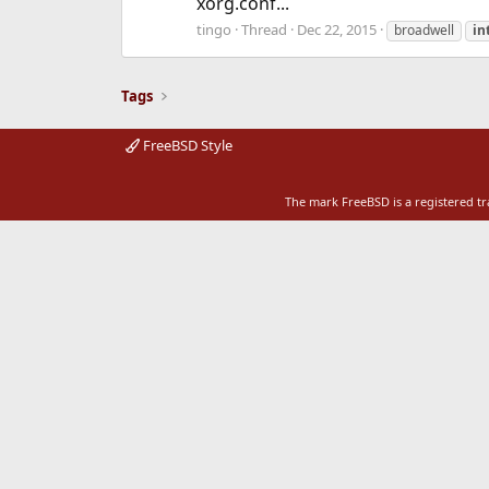
xorg.conf...
tingo
Thread
Dec 22, 2015
broadwell
in
Tags
FreeBSD Style
The mark FreeBSD is a registered t