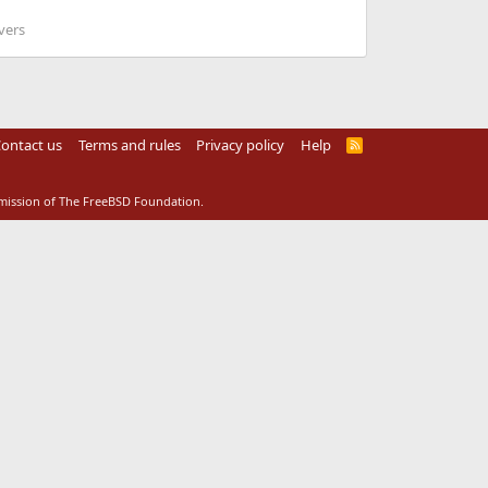
vers
ontact us
Terms and rules
Privacy policy
Help
R
S
S
rmission of The FreeBSD Foundation.