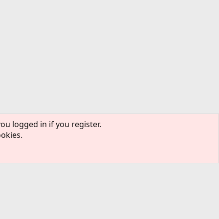
ou logged in if you register.
ookies.