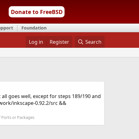
Donate to FreeBSD
upport
Foundation
Log in
Register
Search
t all goes well, except for steps 189/190 and
/work/inkscape-0.92.2/src &&
f Ports or Packages