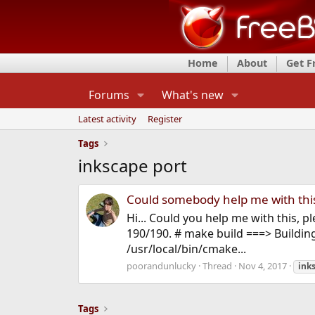
Home
About
Get 
Forums
What's new
Latest activity
Register
Tags
inkscape port
Could somebody help me with this
Hi... Could you help me with this, p
190/190. # make build ===> Buildin
/usr/local/bin/cmake...
poorandunlucky
Thread
Nov 4, 2017
ink
Tags