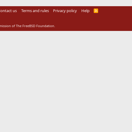
ontact us
Terms and rules
Privacy policy
Help
R
S
S
rmission of The FreeBSD Foundation.