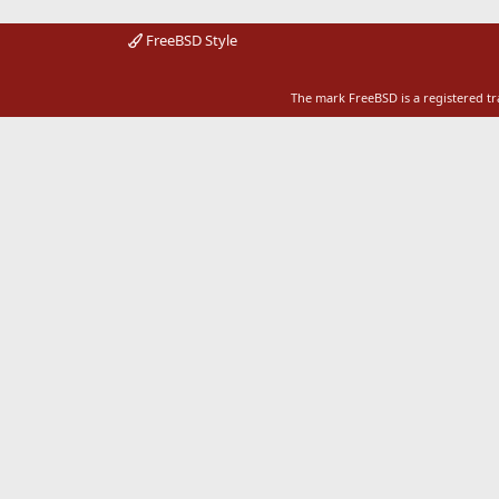
FreeBSD Style
The mark FreeBSD is a registered t