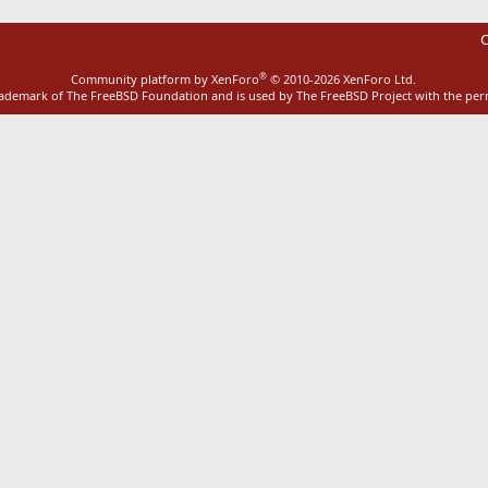
C
®
Community platform by XenForo
© 2010-2026 XenForo Ltd.
rademark of The FreeBSD Foundation and is used by The FreeBSD Project with the pe