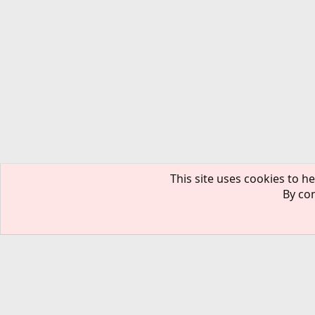
This site uses cookies to he
By con