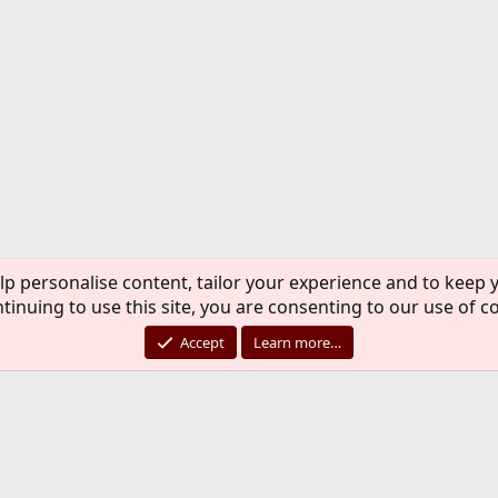
lp personalise content, tailor your experience and to keep y
tinuing to use this site, you are consenting to our use of c
Accept
Learn more…