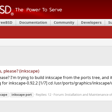
FreeBSD
Documentation
Community
Developers
S
, please? (inkscape)
lease? I'm trying to build inkscape from the ports tree, and i
g for inkscape-0.92.2 [1/7] cd /usr/ports/graphics/inkscape
Replies: 12
Forum:
Installation and Maintenance o
scape
inkscape
port