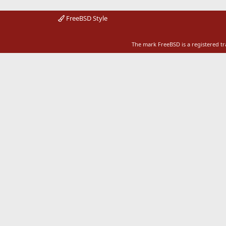
FreeBSD Style
The mark FreeBSD is a registered t