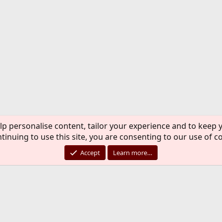
lp personalise content, tailor your experience and to keep y
tinuing to use this site, you are consenting to our use of c
Accept
Learn more…