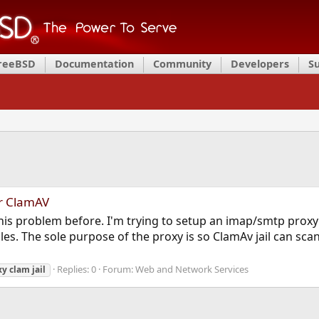
FreeBSD
Documentation
Community
Developers
S
r ClamAV
his problem before. I'm trying to setup an imap/smtp proxy
. The sole purpose of the proxy is so ClamAv jail can scan in
Replies: 0
Forum:
Web and Network Services
xy
clam
jail