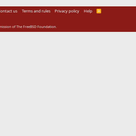
ontact us
Terms and rules
Privacy policy
Help
R
S
S
rmission of The FreeBSD Foundation.