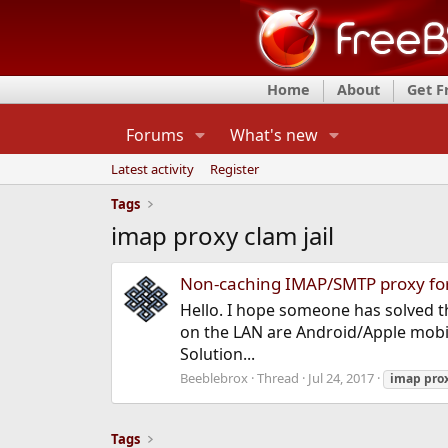
Home
About
Get 
Forums
What's new
Latest activity
Register
Tags
imap proxy clam jail
Non-caching IMAP/SMTP proxy fo
Hello. I hope someone has solved t
on the LAN are Android/Apple mobiles
Solution...
Beeblebrox
Thread
Jul 24, 2017
imap
pro
Tags