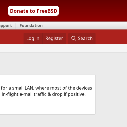
Donate to FreeBSD
upport
Foundation
Log in
Register
Search
 for a small LAN, where most of the devices
-flight e-mail traffic & drop if positive.