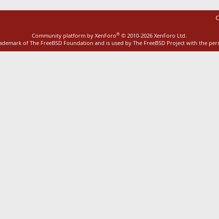
C
®
Community platform by XenForo
© 2010-2026 XenForo Ltd.
rademark of The FreeBSD Foundation and is used by The FreeBSD Project with the pe