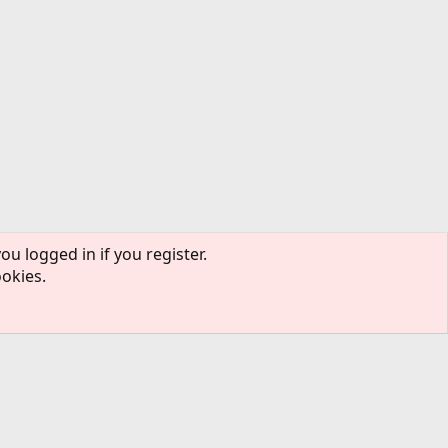
ou logged in if you register.
ookies.