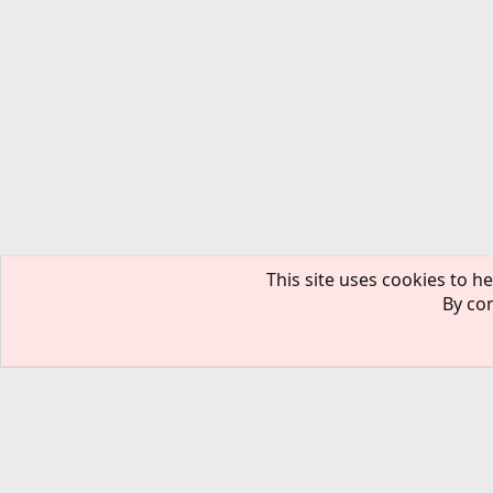
This site uses cookies to he
By con