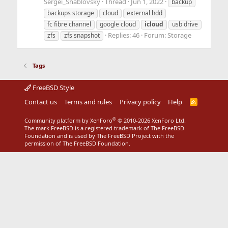
Sergei_Shablovsky
Thread
Jun 1, 2022
backup
backups storage
cloud
external hdd
fc fibre channel
google cloud
icloud
usb drive
Replies: 46
Forum:
Storage
zfs
zfs snapshot
Tags
FreeBSD Style
Contact us
Terms and rules
Privacy policy
Help
R
S
S
®
Community platform by XenForo
© 2010-2026 XenForo Ltd.
The mark FreeBSD is a registered trademark of The FreeBSD
Foundation and is used by The FreeBSD Project with the
permission of The FreeBSD Foundation.