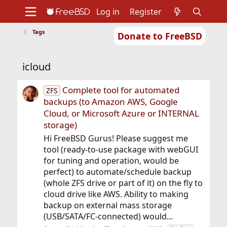
Log in
Register
Tags
Donate to FreeBSD
Home
About
Get FreeBSD
Documentation
Community
Developers
icloud
Support
Foundation
Complete tool for automated
ZFS
backups (to Amazon AWS, Google
Cloud, or Microsoft Azure or INTERNAL
storage)
Hi FreeBSD Gurus! Please suggest me
tool (ready-to-use package with webGUI
for tuning and operation, would be
perfect) to automate/schedule backup
(whole ZFS drive or part of it) on the fly to
cloud drive like AWS. Ability to making
backup on external mass storage
(USB/SATA/FC-connected) would...