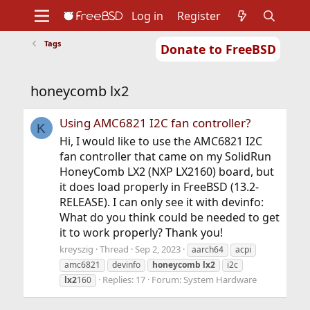
Log in
Register
Tags
Donate to FreeBSD
Home
About
Get FreeBSD
Documentation
Community
Developers
honeycomb lx2
Support
Foundation
Using AMC6821 I2C fan controller?
K
Hi, I would like to use the AMC6821 I2C
fan controller that came on my SolidRun
HoneyComb LX2 (NXP LX2160) board, but
it does load properly in FreeBSD (13.2-
RELEASE). I can only see it with devinfo:
What do you think could be needed to get
it to work properly? Thank you!
kreyszig
Thread
Sep 2, 2023
aarch64
acpi
amc6821
devinfo
honeycomb
lx2
i2c
Replies: 17
Forum:
System Hardware
lx2
160