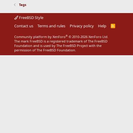
Tags
FreeBSD Style
Contact us
Terms and rules
Privacy policy
Help
R
S
S
®
Community platform by XenForo
© 2010-2026 XenForo Ltd.
The mark FreeBSD is a registered trademark of The FreeBSD
Foundation and is used by The FreeBSD Project with the
permission of The FreeBSD Foundation.