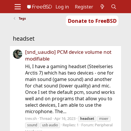
Log in
Register
Tags
Donate to FreeBSD
Home
About
Get FreeBSD
Documentation
Community
Developers
headset
Support
Foundation
[snd_uaudio] PCM device volume not
modifiable
Hi, I have a gaming headset (Steelseries
Arctis 7) which has two devices - one for
main sound (game sound) and another
for chat sound (lower quality) and mic.
Once I set the default pcm, sound works
well and on programs that allow you to
select devices, I am able to use the
microphone. The...
trev.sh
Thread
Apr 16, 2023
headset
mixer
Replies: 1
Forum:
Peripheral
sound
usb audio