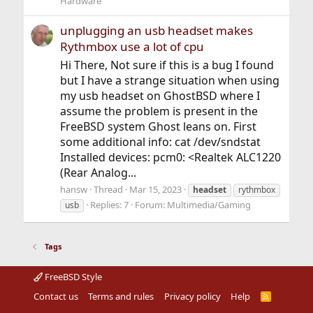
Hardware
unplugging an usb headset makes
Rythmbox use a lot of cpu
Hi There, Not sure if this is a bug I found
but I have a strange situation when using
my usb headset on GhostBSD where I
assume the problem is present in the
FreeBSD system Ghost leans on. First
some additional info: cat /dev/sndstat
Installed devices: pcm0: <Realtek ALC1220
(Rear Analog...
hansw
Thread
Mar 15, 2023
headset
rythmbox
Replies: 7
Forum:
Multimedia/Gaming
usb
Tags
FreeBSD Style
Contact us
Terms and rules
Privacy policy
Help
R
S