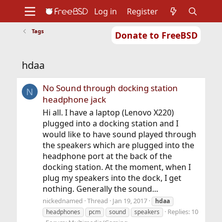
Log in
Register
Tags
Donate to FreeBSD
Home
About
Get FreeBSD
Documentation
Community
Developers
hdaa
Support
Foundation
No Sound through docking station
N
headphone jack
Hi all. I have a laptop (Lenovo X220)
plugged into a docking station and I
would like to have sound played through
the speakers which are plugged into the
headphone port at the back of the
docking station. At the moment, when I
plug my speakers into the dock, I get
nothing. Generally the sound...
nickednamed
Thread
Jan 19, 2017
hdaa
Replies: 10
headphones
pcm
sound
speakers