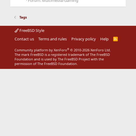
Forum:
Multimedia/Gaming
Tags
FreeBSD Style
Contact us
Terms and rules
Privacy policy
Help
R
S
S
®
Community platform by XenForo
© 2010-2026 XenForo Ltd.
The mark FreeBSD is a registered trademark of The FreeBSD
Foundation and is used by The FreeBSD Project with the
permission of The FreeBSD Foundation.