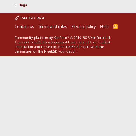
Tags
FreeBSD Style
Contact us
Terms and rules
Privacy policy
Help
R
S
S
®
Community platform by XenForo
© 2010-2026 XenForo Ltd.
The mark FreeBSD is a registered trademark of The FreeBSD
Foundation and is used by The FreeBSD Project with the
permission of The FreeBSD Foundation.