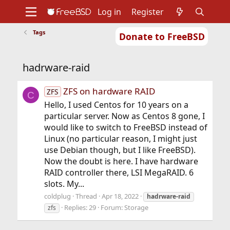
Log in
Register
Tags
Donate to FreeBSD
Home
About
Get FreeBSD
Documentation
Community
Developers
hadrware-raid
Support
Foundation
ZFS on hardware RAID
ZFS
C
Hello, I used Centos for 10 years on a
particular server. Now as Centos 8 gone, I
would like to switch to FreeBSD instead of
Linux (no particular reason, I might just
use Debian though, but I like FreeBSD).
Now the doubt is here. I have hardware
RAID controller there, LSI MegaRAID. 6
slots. My...
coldplug
Thread
Apr 18, 2022
hadrware-raid
Replies: 29
Forum:
Storage
zfs