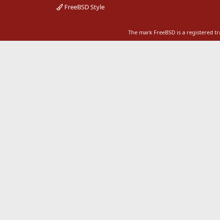
FreeBSD Style
The mark FreeBSD is a registered t