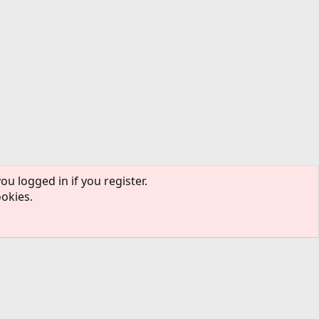
ou logged in if you register.
ookies.