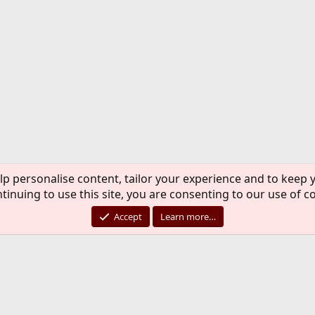
lp personalise content, tailor your experience and to keep y
tinuing to use this site, you are consenting to our use of c
Accept
Learn more…