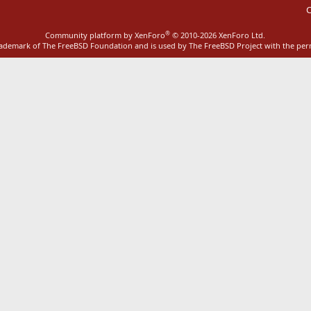
C
®
Community platform by XenForo
© 2010-2026 XenForo Ltd.
rademark of The FreeBSD Foundation and is used by The FreeBSD Project with the pe