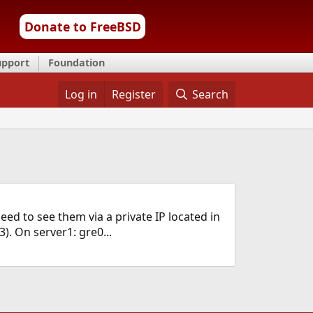
Donate to FreeBSD
upport
Foundation
Log in
Register
Search
need to see them via a private IP located in
3). On server1: gre0...