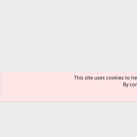
This site uses cookies to he
By con