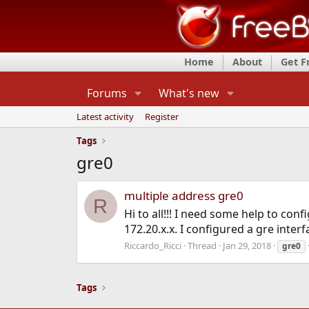
Home
About
Get 
Forums
What's new
Latest activity
Register
Tags
gre0
multiple address gre0
R
Hi to all!!! I need some help to conf
172.20.x.x. I configured a gre interf
Riccardo_Ricci
Thread
Jan 29, 2018
gre0
Tags