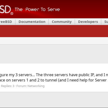
FreeBSD
Documentation
Community
Developers
S
igure my 3 servers... The three servers have public IP, and I 
ace on servers 1 and 2 to tunnel (and I need help for Server 
Replies: 3
Forum:
Networking