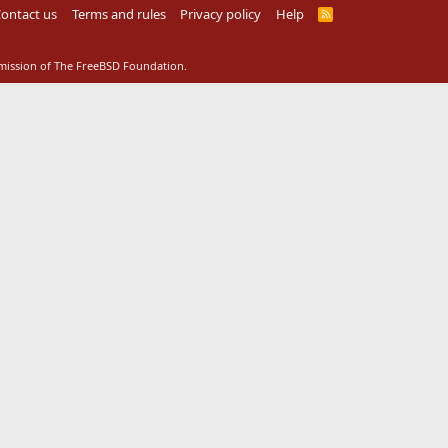
ontact us
Terms and rules
Privacy policy
Help
R
S
S
rmission of The FreeBSD Foundation.