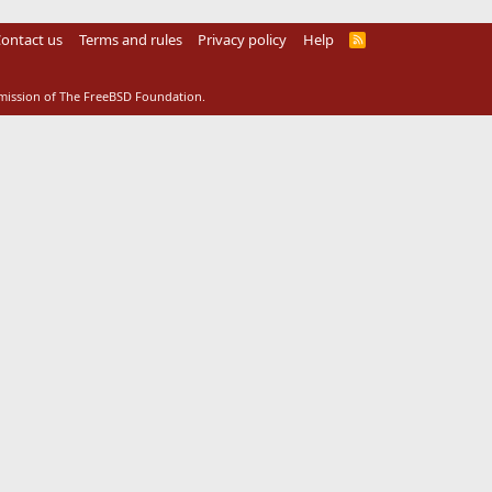
ontact us
Terms and rules
Privacy policy
Help
R
S
S
rmission of The FreeBSD Foundation.