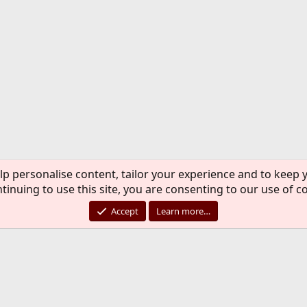
lp personalise content, tailor your experience and to keep y
tinuing to use this site, you are consenting to our use of c
Accept
Learn more…