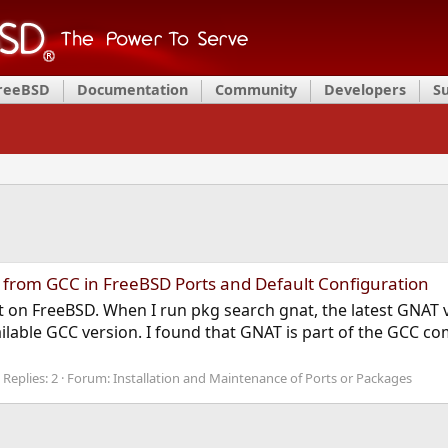
FreeBSD
Documentation
Community
Developers
S
 from GCC in FreeBSD Ports and Default Configuration
ort on FreeBSD. When I run pkg search gnat, the latest GNAT 
ilable GCC version. I found that GNAT is part of the GCC comp
Replies: 2
Forum:
Installation and Maintenance of Ports or Packages