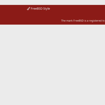
FreeBSD Style
The mark FreeBSD is a registered t