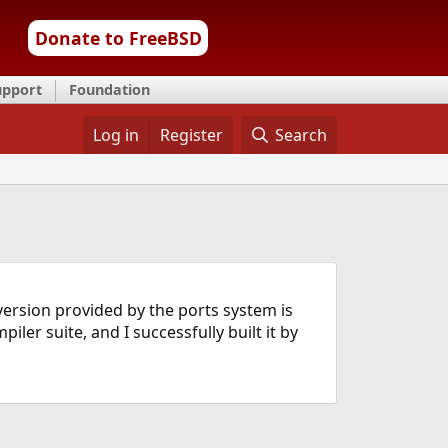
Donate to FreeBSD
upport
Foundation
Log in
Register
Search
version provided by the ports system is
iler suite, and I successfully built it by