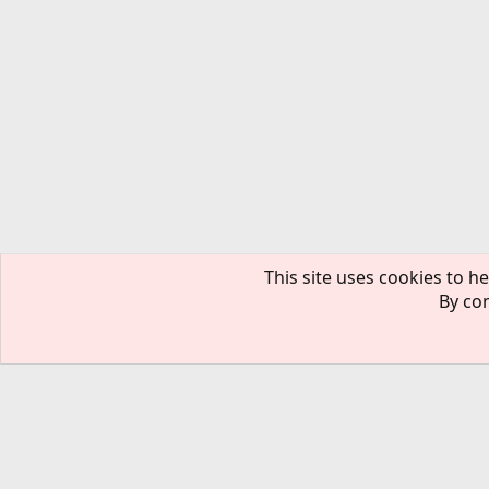
This site uses cookies to he
By con