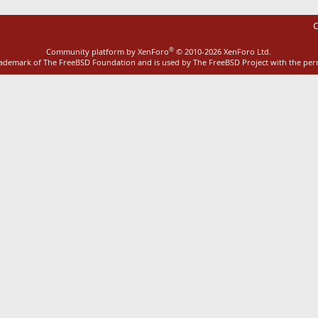
C
®
Community platform by XenForo
© 2010-2026 XenForo Ltd.
rademark of The FreeBSD Foundation and is used by The FreeBSD Project with the pe