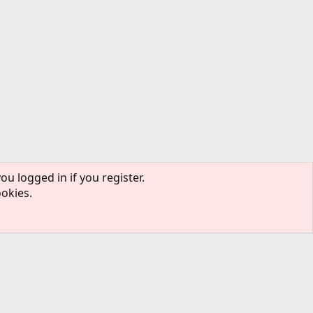
ou logged in if you register.
ookies.