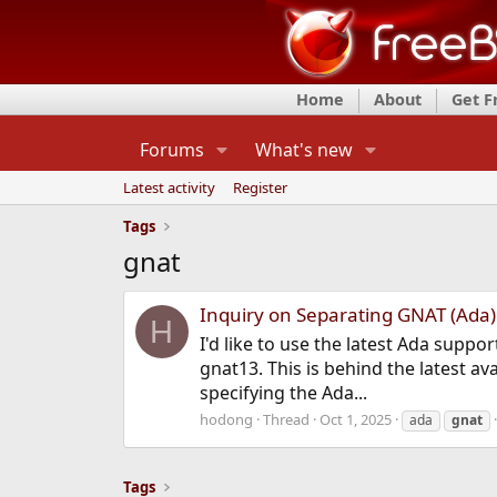
Home
About
Get 
Forums
What's new
Latest activity
Register
Tags
gnat
Inquiry on Separating GNAT (Ada)
H
I'd like to use the latest Ada supp
gnat13. This is behind the latest ava
specifying the Ada...
hodong
Thread
Oct 1, 2025
ada
gnat
Tags