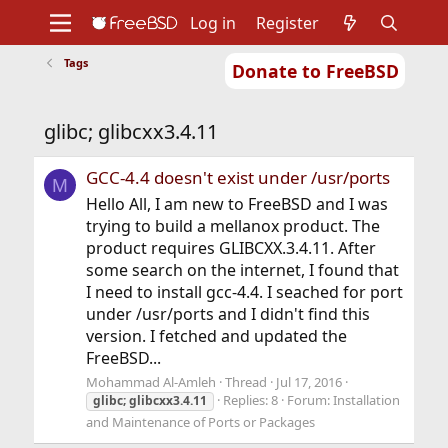
Log in
Register
Tags
Donate to FreeBSD
Home
About
Get FreeBSD
Documentation
Community
Developers
glibc; glibcxx3.4.11
Support
Foundation
GCC-4.4 doesn't exist under /usr/ports
M
Hello All, I am new to FreeBSD and I was
trying to build a mellanox product. The
product requires GLIBCXX.3.4.11. After
some search on the internet, I found that
I need to install gcc-4.4. I seached for port
under /usr/ports and I didn't find this
version. I fetched and updated the
FreeBSD...
Mohammad Al-Amleh
Thread
Jul 17, 2016
Replies: 8
Forum:
Installation
glibc;
glibcxx3.4.11
and Maintenance of Ports or Packages