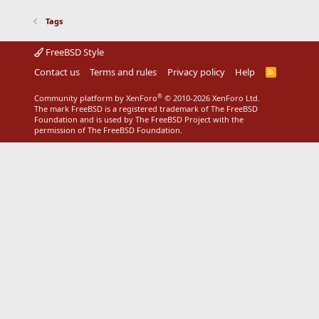
Tags
FreeBSD Style
Contact us
Terms and rules
Privacy policy
Help
R
S
S
®
Community platform by XenForo
© 2010-2026 XenForo Ltd.
The mark FreeBSD is a registered trademark of The FreeBSD
Foundation and is used by The FreeBSD Project with the
permission of The FreeBSD Foundation.