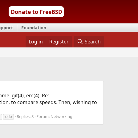
Donate to FreeBSD
upport
Foundation
Log in
Register
Search
me. gif(4), em(4). Re:
tion, to compare speeds. Then, wishing to
Replies: 8
Forum:
Networking
udp