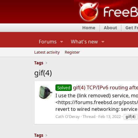
Home
About
Get 
Forums
What's new
Latest activity
Register
Tags
gif(4)
gif(4) TCP/IPv6 routing afte
Solved
I use the {link removed} service, m
<https://forums.freebsd.org/posts/
revert to wired networking: service n
Cath O'Deray
Thread
Feb 13, 2022
gif
(
4
)
Tags