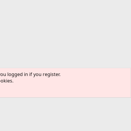
ou logged in if you register.
ookies.