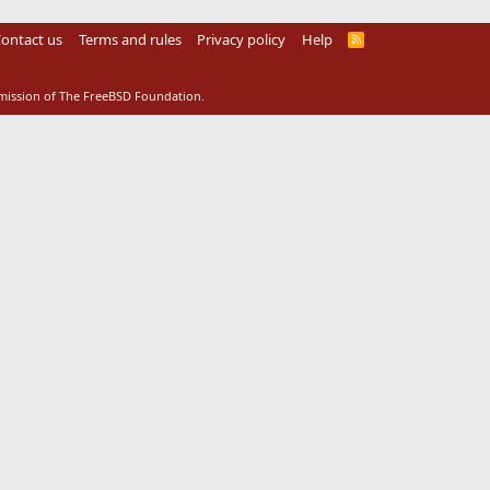
ontact us
Terms and rules
Privacy policy
Help
R
S
S
rmission of The FreeBSD Foundation.