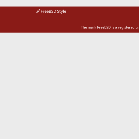
FreeBSD Style
The mark FreeBSD is a registered t