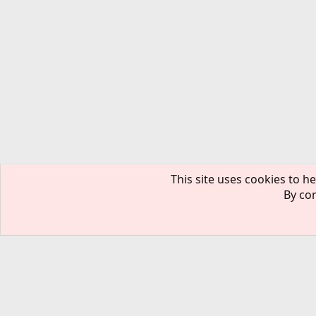
This site uses cookies to he
By con