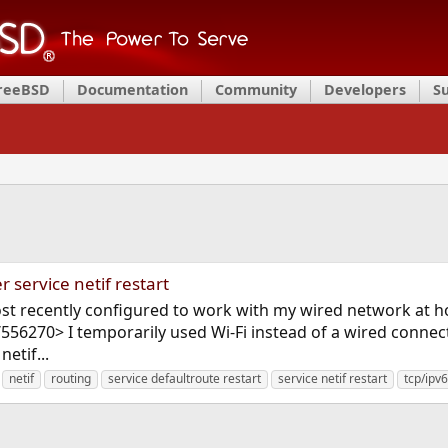
FreeBSD
Documentation
Community
Developers
S
r service netif restart
ost recently configured to work with my wired network at ho
556270> I temporarily used Wi-Fi instead of a wired connec
etif...
netif
routing
service defaultroute restart
service netif restart
tcp/ipv6