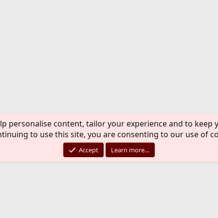
lp personalise content, tailor your experience and to keep y
tinuing to use this site, you are consenting to our use of c
Accept
Learn more…