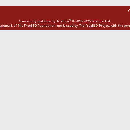
C
®
Community platform by XenForo
© 2010-2026 XenForo Ltd.
rademark of The FreeBSD Foundation and is used by The FreeBSD Project with the pe